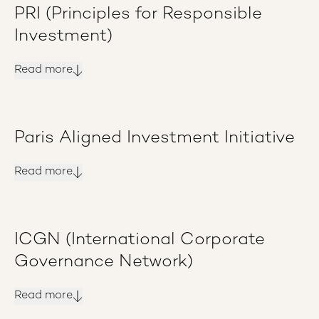
PRI (Principles for Responsible
Investment)
Read more
Paris Aligned Investment Initiative
Read more
ICGN (International Corporate
Governance Network)
Read more