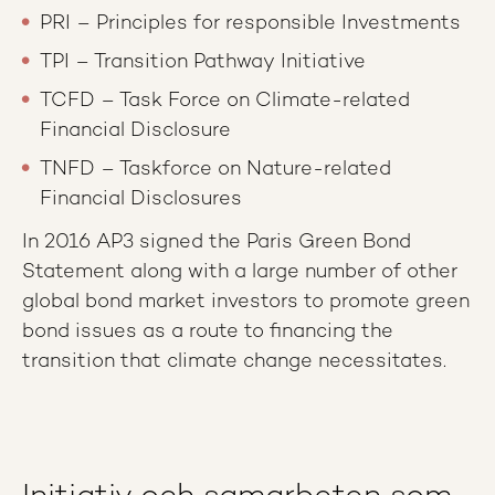
PRI – Principles for responsible Investments
TPI – Transition Pathway Initiative
TCFD – Task Force on Climate-related
Financial Disclosure
TNFD – Taskforce on Nature-related
Financial Disclosures
In 2016 AP3 signed the Paris Green Bond
Statement along with a large number of other
global bond market investors to promote green
bond issues as a route to financing the
transition that climate change necessitates.