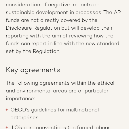
consideration of negative impacts on
sustainable development in processes. The AP
funds are not directly covered by the
Disclosure Regulation but will develop their
reporting with the aim of reviewing how the
funds can report in line with the new standard
set by the Regulation.
Key agreements
The following agreements within the ethical
and environmental areas are of particular
importance:
OECD’s guidelines for multinational
enterprises.
ILO’s core conventions (on forced labour,