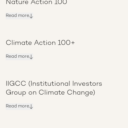
Nature Action 100
Read more
Climate Action 100+
Read more
IIGCC (Institutional Investors
Group on Climate Change)
Read more