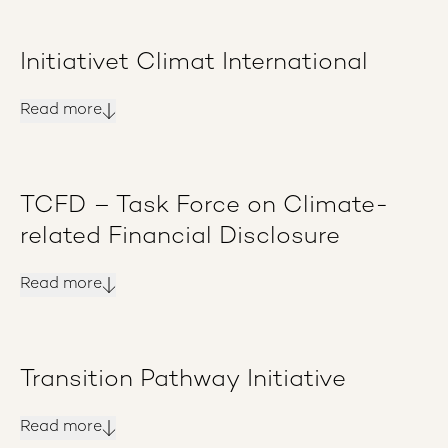
Initiativet Climat International
Read more
TCFD – Task Force on Climate-
related Financial Disclosure
Read more
Transition Pathway Initiative
Read more