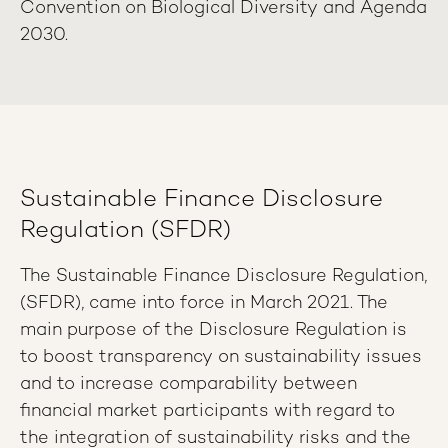
Convention on Biological Diversity and Agenda
2030.
Sustainable Finance Disclosure
Regulation (SFDR)
The Sustainable Finance Disclosure Regulation,
(SFDR), came into force in March 2021. The
main purpose of the Disclosure Regulation is
to boost transparency on sustainability issues
and to increase comparability between
financial market participants with regard to
the integration of sustainability risks and the