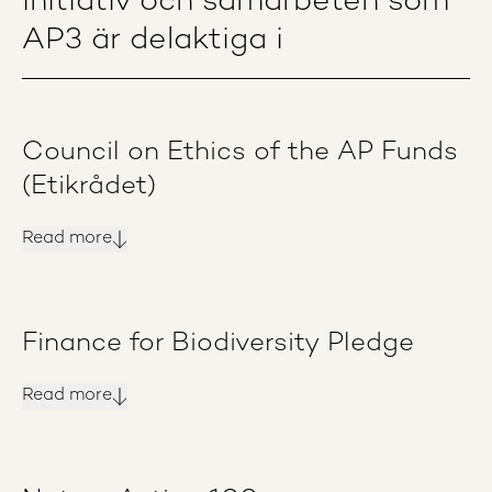
Initiativ och samarbeten som
AP3 är delaktiga i
Council on Ethics of the AP Funds
(Etikrådet)
Read more
Finance for Biodiversity Pledge
Read more