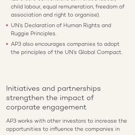
child labour, equal remuneration, freedom of
association and right to organise).
UN’s Declaration of Human Rights and
Ruggie Principles.
AP3 also encourages companies to adopt
the principles of the UN’s Global Compact.
Initiatives and partnerships
strengthen the impact of
corporate engagement
AP3 works with other investors to increase the
opportunities to influence the companies in