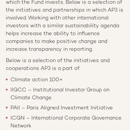
which the Fund invests. Below is a selection of
the initiatives and partnerships in which AP3 is
involved. Working with other international
investors with a similar sustainability agenda
helps increase the ability to influence
companies to make positive change and
increase transparency in reporting.
Below is a selection of the initiatives and
cooperations AP3 is a part of.
Climate action 100+
IIGCC – Institutional Investor Group on
Climate Change
PAII – Paris Aligned Investment Initiative
ICGN – International Corporate Governance
Network