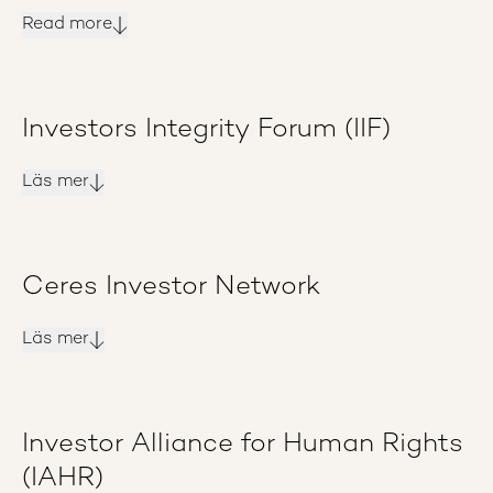
Read more
Investors Integrity Forum (IIF)
Läs mer
Ceres Investor Network
Läs mer
Investor Alliance for Human Rights
(IAHR)