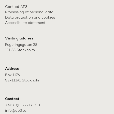
Contact AP3
Processing of personal data
Data protection and cookies
Accessibility statement
Visiting address
Regeringsgatan 28

111 53 Stockholm
Address
Box 1176

SE-11191 Stockholm
Contact
+46 (0)8 555 17 100

info@ap3.se