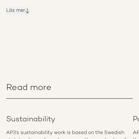
Läs mer
Read more
Sustainability
P
AP3’s sustainability work is based on the Swedish
AP