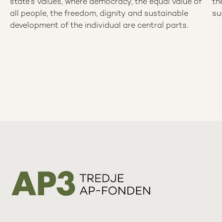
state’s values, where democracy, the equal value of
th
all people, the freedom, dignity and sustainable
su
development of the individual are central parts.