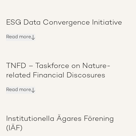
ESG Data Convergence Initiative
Read more
TNFD – Taskforce on Nature-
related Financial Discosures
Read more
Institutionella Ägares Förening
(IÄF)