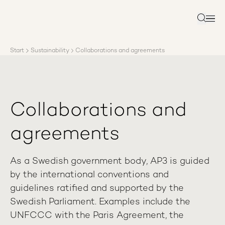
About AP3
Asset management
Search
Sustainability
Careers
Start
Sustainability
Collaborations and agreements
Reports
News
Contact us
Collaborations and
agreements
As a Swedish government body, AP3 is guided
by the international conventions and
guidelines ratified and supported by the
Swedish Parliament. Examples include the
UNFCCC with the Paris Agreement, the