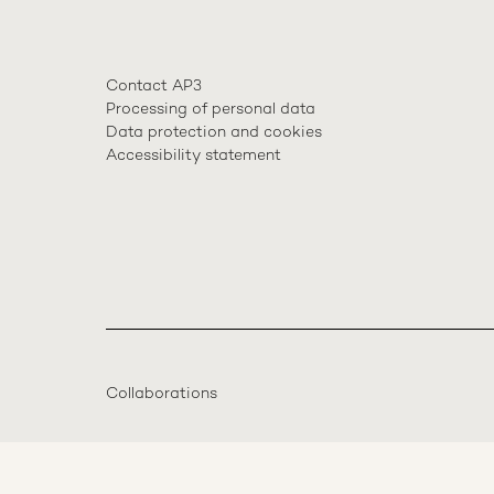
Contact AP3
Processing of personal data
Data protection and cookies
Accessibility statement
Collaborations