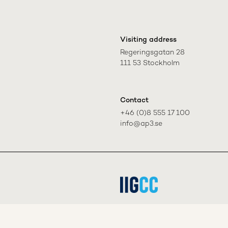
Visiting address
Regeringsgatan 28

111 53 Stockholm
Contact
+46 (0)8 555 17 100

info@ap3.se