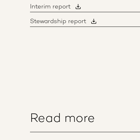
Interim report
Stewardship report
Read more