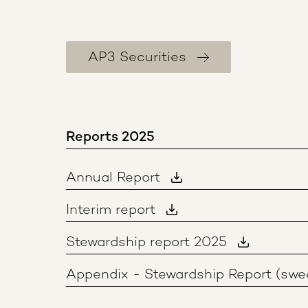
AP3 Securities
Reports 2025
Annual Report
Interim report
Stewardship report 2025
Appendix - Stewardship Report (swe