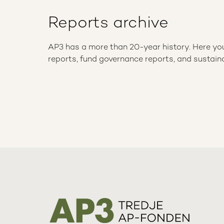
Reports archive
AP3 has a more than 20-year history. Here you w
reports, fund governance reports, and sustaina