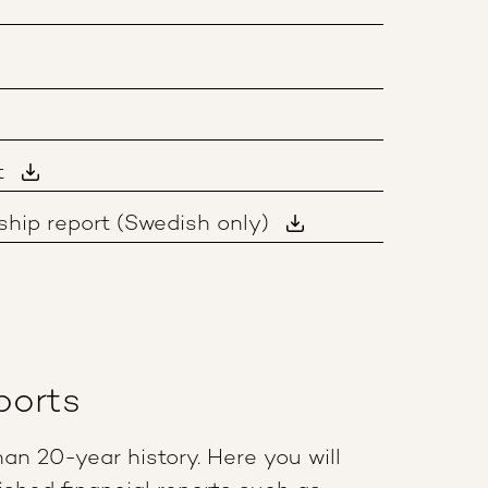
t
hip report (Swedish only)
ports
an 20-year history. Here you will