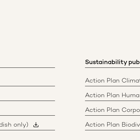
Sustainability pub
Action Plan Clima
Action Plan Huma
Action Plan Corp
dish only)
Action Plan Biodiv