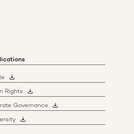
lications
te
n Rights
orate Governance
ersity