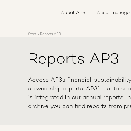
About AP3
Asset management
About AP3
Asset manage
Sustainability
Careers
Reports
Start
Reports AP3
News
Contact us
Reports AP3
Access AP3s financial, sustainabilit
stewardship reports. AP3’s sustainabi
is integrated in our annual reports. I
archive you can find reports from pr