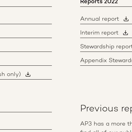
Reports 2022
Annual report
Interim report
Stewardship repor
Appendix Stewards
sh only)
Previous re
AP3 has a more th