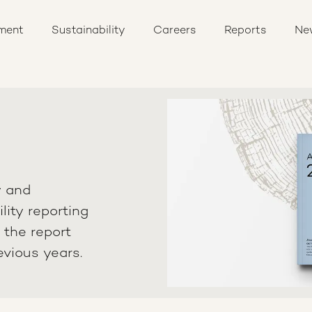
ment
Sustainability
Careers
Reports
Ne
y and
lity reporting
n the report
evious years.