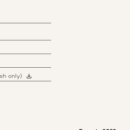
sh only)