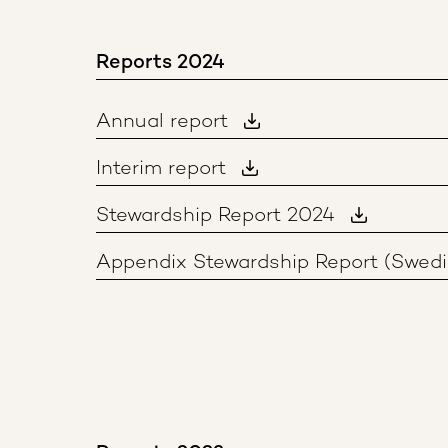
Reports 2024
Annual report
Interim report
Stewardship Report 2024
Appendix Stewardship Report (Swedi