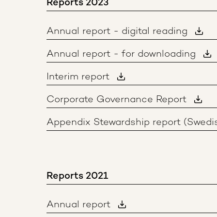
Reports 2023
Annual report - digital reading
Annual report - for downloading
Interim report
Corporate Governance Report
Appendix Stewardship report (Swedi
Reports 2021
Annual report