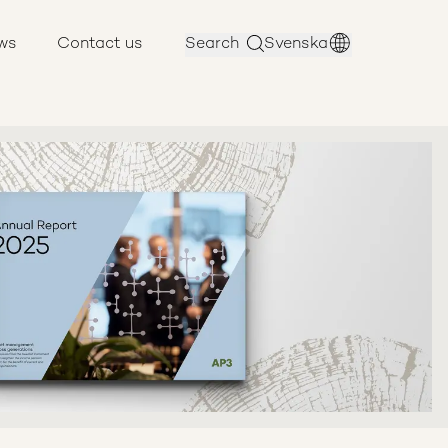
ws
Contact us
Search
Svenska