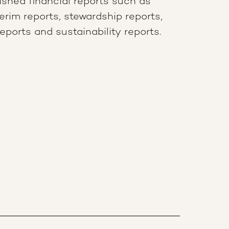
lished financial reports such as
terim reports, stewardship reports,
ports and sustainability reports.