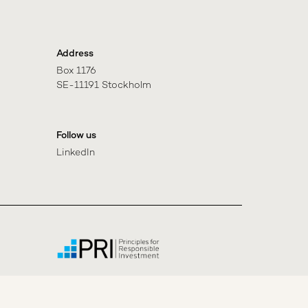
Address
Box 1176

SE-11191 Stockholm
Follow us
LinkedIn