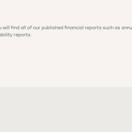
ill find all of our published financial reports such as annu
bility reports.