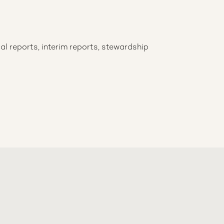
al reports, interim reports, stewardship