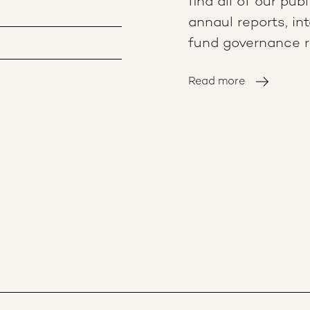
find all of our pub
annaul reports, in
fund governance re
Read more