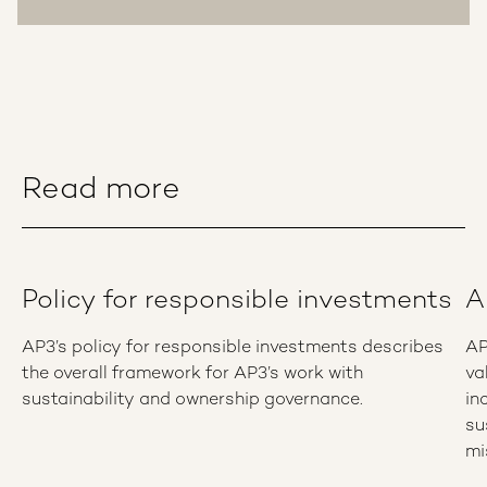
Read more
Policy for responsible investments
A
AP3’s policy for responsible investments describes
AP
the overall framework for AP3’s work with
va
sustainability and ownership governance.
in
su
mi