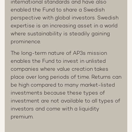
international standards and have also
enabled the Fund to share a Swedish
perspective with global investors. Swedish
expertise is an increasing asset in a world
where sustainability is steadily gaining
prominence.
The long-term nature of AP3s mission
enables the Fund to invest in unlisted
companies where value creation takes
place over long periods of time. Returns can
be high compared to many market-listed
investments because these types of
investment are not available to all types of
investors and come with a liquidity
premium.