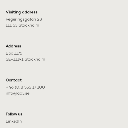
Visiting address
Regeringsgatan 28

111 53 Stockholm
Address
Box 1176

SE-11191 Stockholm
Contact
+46 (0)8 555 17 100

info@ap3.se
Follow us
LinkedIn