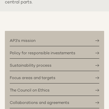
central parts.
AP3's mission
Policy for responsible investements
Sustainability process
Focus areas and targets
The Council on Ethics
Collaborations and agreements