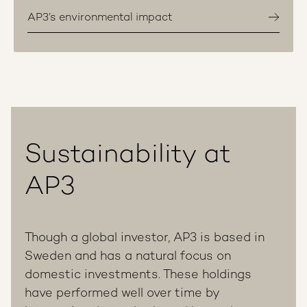
AP3’s environmental impact
Sustainability at
AP3
Though a global investor, AP3 is based in
Sweden and has a natural focus on
domestic investments. These holdings
have performed well over time by