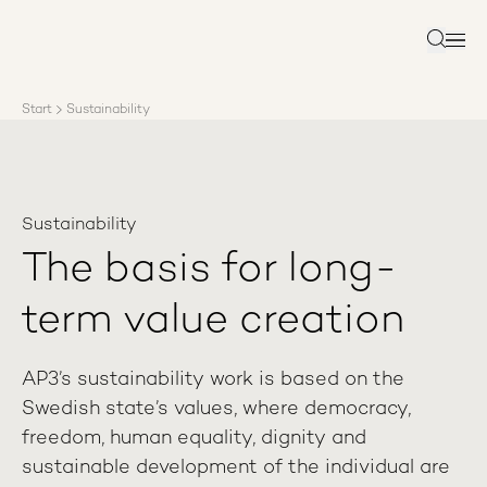
About AP3
Asset management
Search
Sustainability
Careers
Start
Sustainability
Reports
News
Contact us
Sustainability
The basis for long-
term value creation
AP3’s sustainability work is based on the
Swedish state’s values, where democracy,
freedom, human equality, dignity and
sustainable development of the individual are