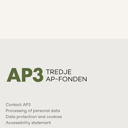
Contact AP3
Processing of personal data
Data protection and cookies
Accessibility statement