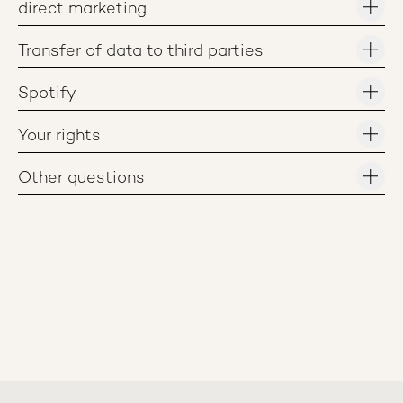
direct marketing
Transfer of data to third parties
Spotify
Your rights
Other questions