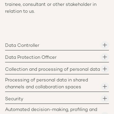
trainee, consultant or other stakeholder in
relation to us.
Data Controller
Data Protection Officer
Collection and processing of personal data
Processing of personal data in shared
channels and collaboration spaces
Security
Automated decision-making, profiling and