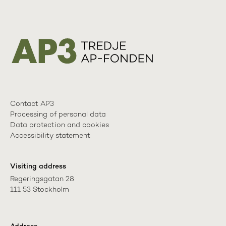
Contact AP3
Processing of personal data
Data protection and cookies
Accessibility statement
Visiting address
Regeringsgatan 28

111 53 Stockholm