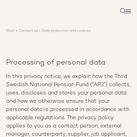
About AP3
Asset management
Search
Sustainability
Careers
Start
Contact us
Data protection and cookies
Reports
News
Contact us
Processing of personal data
In this privacy notice, we explain how the Third
Swedish National Pension Fund (“AP3”) collects,
uses, discloses and stores your personal data
and how we otherwise ensure that your
personal data is processed in accordance with
applicable regulations. The privacy policy
applies to you as a contact person, external
manager, counterparty, supplier, job applicant,