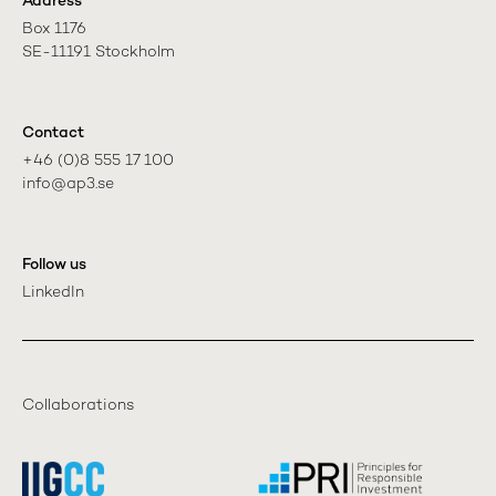
Address
Box 1176

SE-11191 Stockholm
Contact
+46 (0)8 555 17 100

info@ap3.se
Follow us
LinkedIn
Collaborations