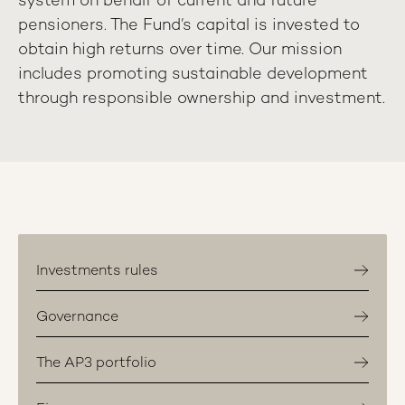
system on behalf of current and future
pensioners. The Fund’s capital is invested to
obtain high returns over time. Our mission
includes promoting sustainable development
through responsible ownership and investment.
Investments rules
Governance
The AP3 portfolio