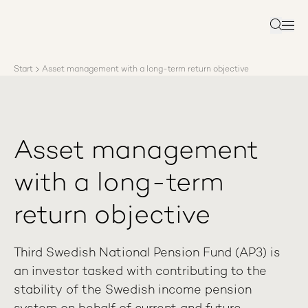
About AP3
Asset management
Search
Sustainability
Careers
Start
Asset management with a long-term return objective
Reports
News
Contact us
Asset management
with a long-term
return objective
Third Swedish National Pension Fund (AP3) is
an investor tasked with contributing to the
stability of the Swedish income pension