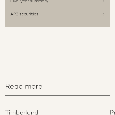
Five-year summary
AP3 securities
Read more
Timberland
P