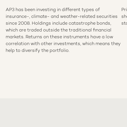
AP3 has been investing in different types of
Pr
insurance-, climate- and weather-related securities
sh
since 2008. Holdings include catastrophe bonds,
st
which are traded outside the traditional financial
markets. Returns on these instruments have a low
correlation with other investments, which means they
help to diversify the portfolio.