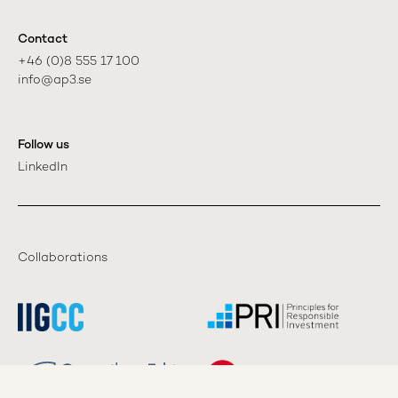
Contact
+46 (0)8 555 17 100

info@ap3.se
Follow us
LinkedIn
Collaborations