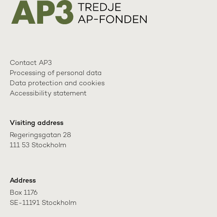
Contact AP3
Processing of personal data
Data protection and cookies
Accessibility statement
Visiting address
Regeringsgatan 28

111 53 Stockholm
Address
Box 1176

SE-11191 Stockholm