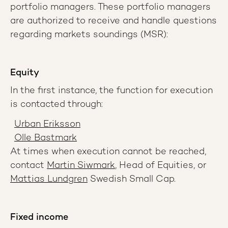
portfolio managers. These portfolio managers
are authorized to receive and handle questions
regarding markets soundings (MSR):
Equity
In the first instance, the function for execution
is contacted through:
Urban Eriksson
Olle Bastmark
At times when execution cannot be reached,
contact
Martin Siwmark
, Head of Equities, or
Mattias Lundgren
Swedish Small Cap.
Fixed income