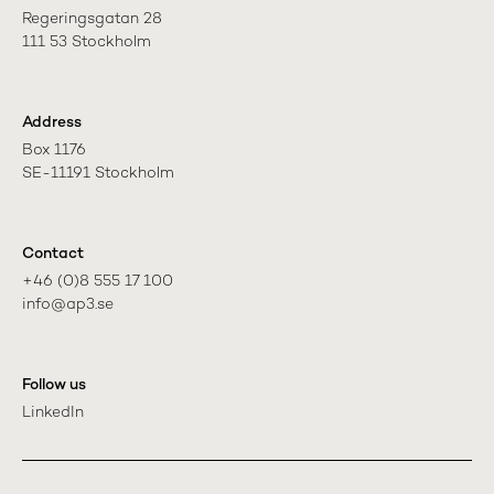
Regeringsgatan 28

111 53 Stockholm
Address
Box 1176

SE-11191 Stockholm
Contact
+46 (0)8 555 17 100

info@ap3.se
Follow us
LinkedIn