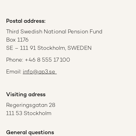
Postal address:
Third Swedish National Pension Fund
Box 1176
SE – 111 91 Stockholm, SWEDEN
Phone: +46 8 555 17 100
Email:
info@ap3.se
Visiting adress
Regeringsgatan 28
111 53 Stockholm
General questions