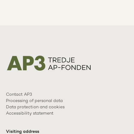
Contact AP3
Processing of personal data
Data protection and cookies
Accessibility statement
Visiting address