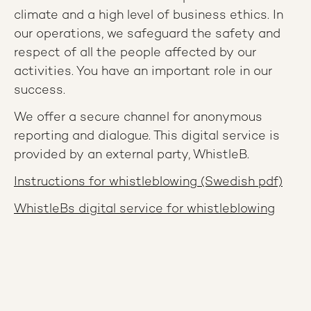
climate and a high level of business ethics. In
our operations, we safeguard the safety and
respect of all the people affected by our
activities. You have an important role in our
success.
We offer a secure channel for anonymous
reporting and dialogue. This digital service is
provided by an external party, WhistleB.
Instructions for whistleblowing (Swedish pdf)
WhistleBs digital service for whistleblowing