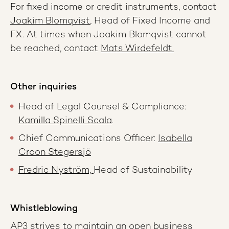
For fixed income or credit instruments, contact
Joakim Blomqvist
, Head of Fixed Income and
FX. At times when Joakim Blomqvist cannot
be reached, contact
Mats Wirdefeldt.
Other inquiries
Head of Legal Counsel & Compliance:
Kamilla Spinelli Scala
.
Chief Communications Officer:
Isabella
Croon Stegersjö
Fredric Nyström,
Head of Sustainability
Whistleblowing
AP3 strives to maintain an open business