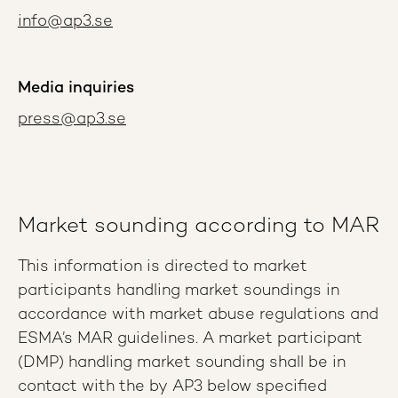
info@ap3.se
Media inquiries
press@ap3.se
Market sounding according to MAR
This information is directed to market
participants handling market soundings in
accordance with market abuse regulations and
ESMA’s MAR guidelines. A market participant
(DMP) handling market sounding shall be in
contact with the by AP3 below specified