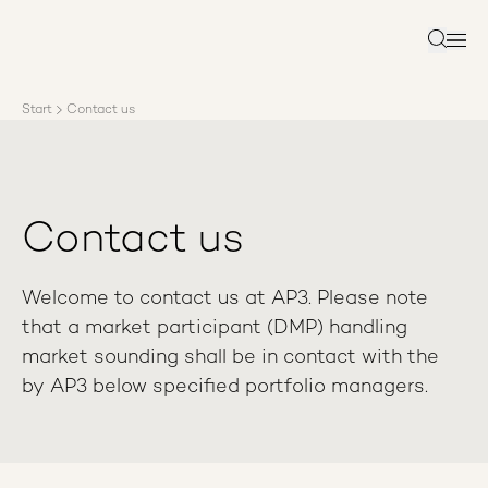
About AP3
Asset management
Search
Sustainability
Careers
Start
Contact us
Reports
News
Contact us
Contact us
Welcome to contact us at AP3. Please note
that a market participant (DMP) handling
market sounding shall be in contact with the
by AP3 below specified portfolio managers.