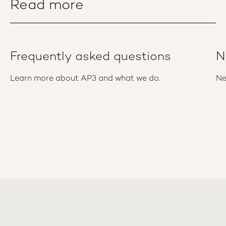
Read more
Frequently asked questions
N
Learn more about AP3 and what we do.
Ne