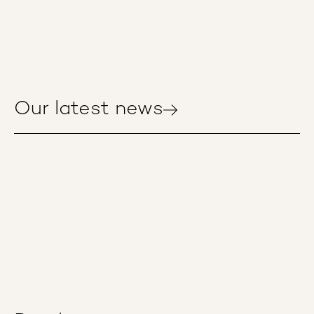
Our latest news