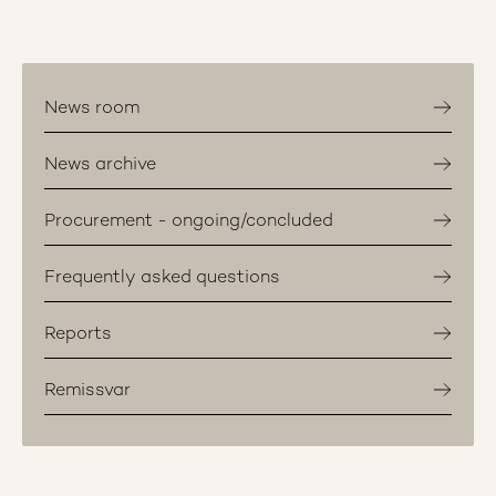
News room
News archive
Procurement - ongoing/concluded
Frequently asked questions
Reports
Remissvar