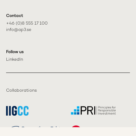
Contact
+46 (0)8 555 17 100

info@ap3.se
Follow us
LinkedIn
Collaborations