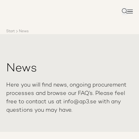
About AP3
Asset management
Search
Sustainability
Careers
Start
News
Reports
News
Contact us
News
Here you will find news, ongoing procurement
processes and browse our FAQ’s. Please feel
free to contact us at info@ap3.se with any
questions you may have.