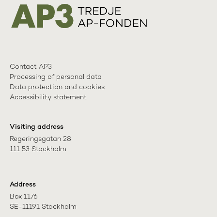
Contact AP3
Processing of personal data
Data protection and cookies
Accessibility statement
Visiting address
Regeringsgatan 28

111 53 Stockholm
Address
Box 1176

SE-11191 Stockholm