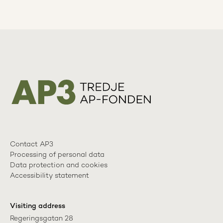
Contact AP3
Processing of personal data
Data protection and cookies
Accessibility statement
Visiting address
Regeringsgatan 28
