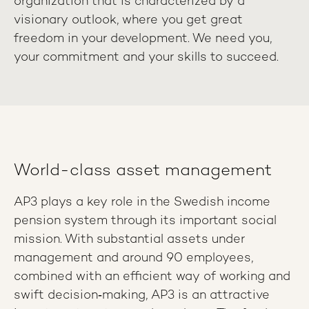
organization that is characterized by a
visionary outlook, where you get great
freedom in your development. We need you,
your commitment and your skills to succeed.
World-class asset management
AP3 plays a key role in the Swedish income
pension system through its important social
mission. With substantial assets under
management and around 90 employees,
combined with an efficient way of working and
swift decision‑making, AP3 is an attractive