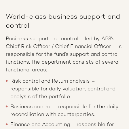
World-class business support and
control
Business support and control – led by AP3’s
Chief Risk Officer / Chief Financial Officer – is
responsible for the fund’s support and control
functions. The department consists of several
functional areas:
Risk control and Return analysis –
responsible for daily valuation, control and
analysis of the portfolio.
Business control – responsible for the daily
reconciliation with counterparties.
Finance and Accounting – responsible for