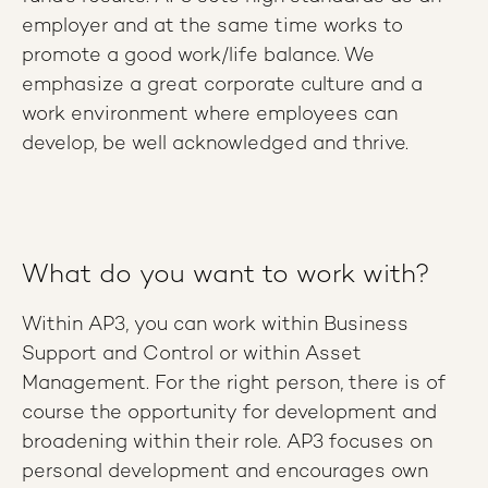
employer and at the same time works to
promote a good work/life balance. We
emphasize a great corporate culture and a
work environment where employees can
develop, be well acknowledged and thrive.
What do you want to work with?
Within AP3, you can work within Business
Support and Control or within Asset
Management. For the right person, there is of
course the opportunity for development and
broadening within their role. AP3 focuses on
personal development and encourages own