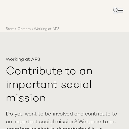
About AP3
Asset management
Search
Sustainability
Careers
Start
Careers
Working at AP3
Reports
News
Contact us
Working at AP3
Contribute to an
important social
mission
Do you want to be involved and contribute to
an important social mission? Welcome to an