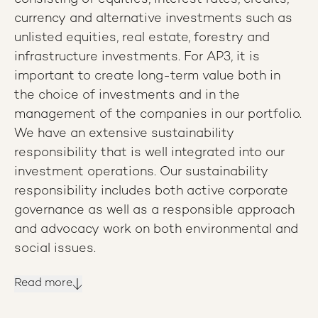
currency and alternative investments such as
unlisted equities, real estate, forestry and
infrastructure investments. For AP3, it is
important to create long-term value both in
the choice of investments and in the
management of the companies in our portfolio.
We have an extensive sustainability
responsibility that is well integrated into our
investment operations. Our sustainability
responsibility includes both active corporate
governance as well as a responsible approach
and advocacy work on both environmental and
social issues.
Read more