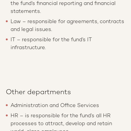
the fund’s financial reporting and financial
statements.
Law – responsible for agreements, contracts
and legal issues.
IT – responsible for the fund’s IT
infrastructure.
Other departments
Administration and Office Services
HR – is responsible for the fund’s all HR
processes to attract, develop and retain