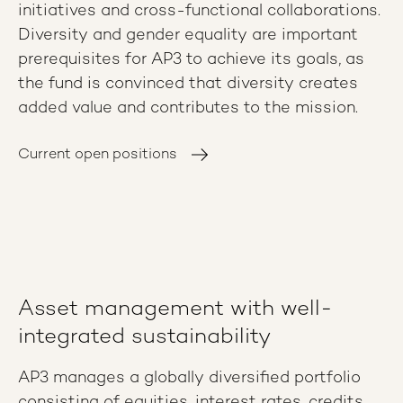
initiatives and cross-functional collaborations.
Diversity and gender equality are important
prerequisites for AP3 to achieve its goals, as
the fund is convinced that diversity creates
added value and contributes to the mission.
Current open positions
Asset management with well-
integrated sustainability
AP3 manages a globally diversified portfolio
consisting of equities, interest rates, credits,