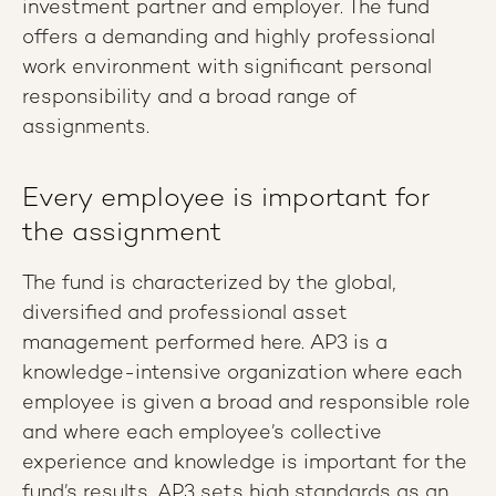
investment partner and employer. The fund
offers a demanding and highly professional
work environment with significant personal
responsibility and a broad range of
assignments.
Every employee is important for
the assignment
The fund is characterized by the global,
diversified and professional asset
management performed here. AP3 is a
knowledge-intensive organization where each
employee is given a broad and responsible role
and where each employee’s collective
experience and knowledge is important for the
fund’s results. AP3 sets high standards as an