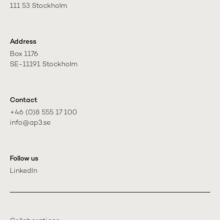
111 53 Stockholm
Address
Box 1176

SE-11191 Stockholm
Contact
+46 (0)8 555 17 100

info@ap3.se
Follow us
LinkedIn