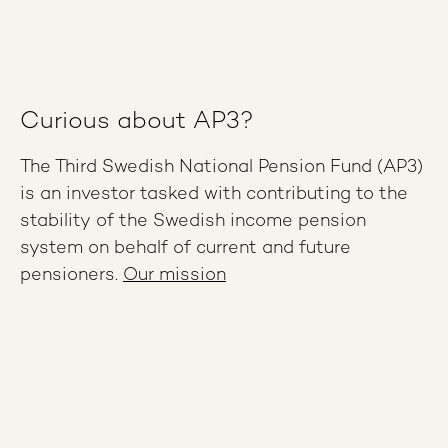
Curious about AP3?
The Third Swedish National Pension Fund (AP3)
is an investor tasked with contributing to the
stability of the Swedish income pension
system on behalf of current and future
pensioners.
Our mission