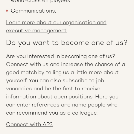
world-class employees
Communications.
Learn more about our organisation and
executive management
Do you want to become one of us?
Are you interested in becoming one of us?
Connect with us and increase the chance of a
good match by telling us a little more about
yourself. You can also subscribe to job
vacancies and be the first to receive
information about open positions. Here you
can enter references and name people who
can recommend you as a colleague.
Connect with AP3