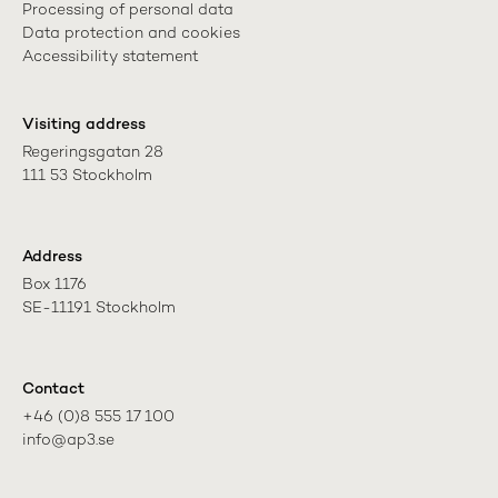
Processing of personal data
Data protection and cookies
Accessibility statement
Visiting address
Regeringsgatan 28

111 53 Stockholm
Address
Box 1176

SE-11191 Stockholm
Contact
+46 (0)8 555 17 100

info@ap3.se