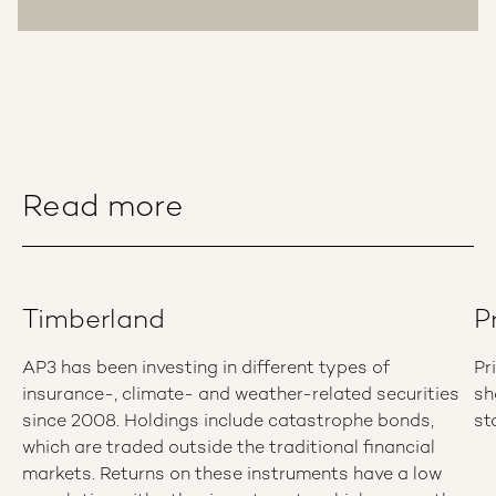
Read more
Timberland
P
AP3 has been investing in different types of
Pr
insurance-, climate- and weather-related securities
sh
since 2008. Holdings include catastrophe bonds,
st
which are traded outside the traditional financial
markets. Returns on these instruments have a low