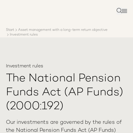
About AP3
Asset management
Search
Sustainability
Careers
Start
Asset management with a long-term return objective
Reports
Investment rules
News
Contact us
Investment rules
The National Pension
Funds Act (AP Funds)
(2000:192)
Our investments are governed by the rules of
the National Pension Funds Act (AP Funds)