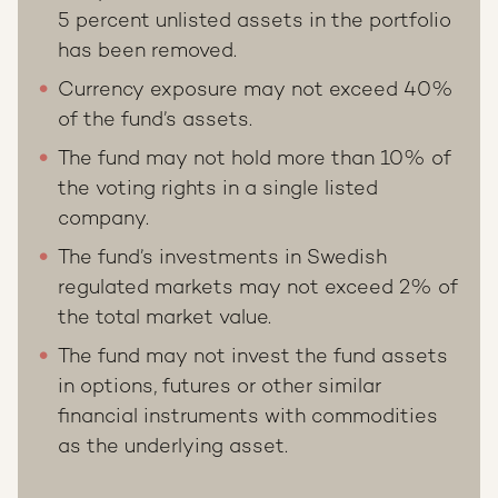
5 percent unlisted assets in the portfolio
has been removed.
Currency exposure may not exceed 40%
of the fund’s assets.
The fund may not hold more than 10% of
the voting rights in a single listed
company.
The fund’s investments in Swedish
regulated markets may not exceed 2% of
the total market value.
The fund may not invest the fund assets
in options, futures or other similar
financial instruments with commodities
as the underlying asset.