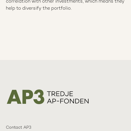
correlation with other investments, which means they
help to diversify the portfolio.
Contact AP3