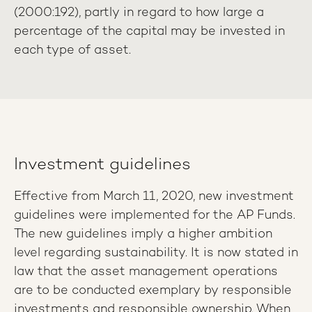
(2000:192), partly in regard to how large a
percentage of the capital may be invested in
each type of asset.
Investment guidelines
Effective from March 11, 2020, new investment
guidelines were implemented for the AP Funds.
The new guidelines imply a higher ambition
level regarding sustainability. It is now stated in
law that the asset management operations
are to be conducted exemplary by responsible
investments and responsible ownership. When