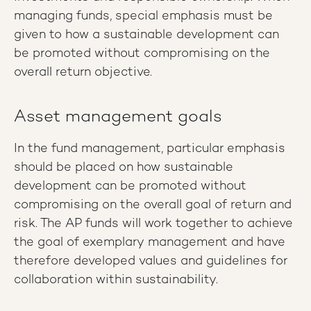
managing funds, special emphasis must be
given to how a sustainable development can
be promoted without compromising on the
overall return objective.
Asset management goals
In the fund management, particular emphasis
should be placed on how sustainable
development can be promoted without
compromising on the overall goal of return and
risk. The AP funds will work together to achieve
the goal of exemplary management and have
therefore developed values ​​and guidelines for
collaboration within sustainability.