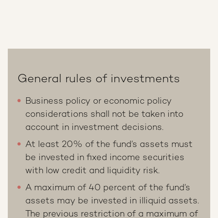
General rules of investments
Business policy or economic policy
considerations shall not be taken into
account in investment decisions.
At least 20% of the fund’s assets must
be invested in fixed income securities
with low credit and liquidity risk.
A maximum of 40 percent of the fund’s
assets may be invested in illiquid assets.
The previous restriction of a maximum of