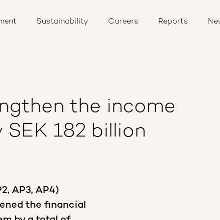
ment
Sustainability
Careers
Reports
Ne
engthen the income
 SEK 182 billion
P2, AP3, AP4)
ened the financial