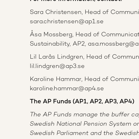
Sara Christensen, Head of Communi
sara.christensen@ap1.se
Åsa Mossberg, Head of Communicat
Sustainability, AP2, asa.mossberg@a
Lil Larås Lindgren, Head of Commun
lil.lindgren@ap3.se
Karoline Hammar, Head of Communic
karoline.hammar@ap4.se
The AP Funds (AP1, AP2, AP3, AP4)
The AP Funds manage the buffer cap
Swedish National Pension System on
Swedish Parliament and the Swedish 