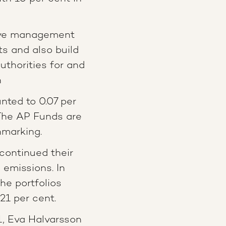
ive management
ts and also build
uthorities for and
n
ted to 0.07 per
The AP Funds are
hmarking.
continued their
 emissions. In
he portfolios
21 per cent.
, Eva Halvarsson