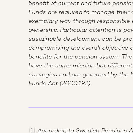
benefit of current and future pensio
Funds are required to manage their 
exemplary way through responsible
ownership. Particular attention is pa
sustainable development can be pr
compromising the overall objective 
benefits for the pension system. The
have the same mission but differe
strategies and are governed by the 
Funds Act (2000:192).
[1]
According to Swedish Pensions 