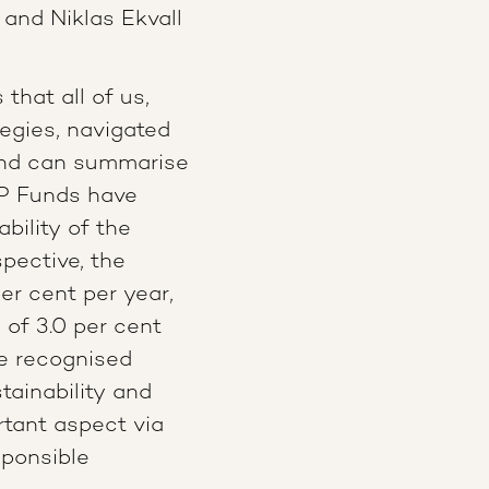
nd Niklas Ekvall
that all of us,
egies, navigated
 and can summarise
AP Funds have
bility of the
pective, the
er cent per year,
of 3.0 per cent
re recognised
stainability and
rtant aspect via
sponsible