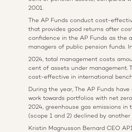
2001.
The AP Funds conduct cost-effect
that provides good returns after cos
confidence in the AP Funds as the a
managers of public pension funds. I
2024, total management costs amoun
cent of assets under management. 
cost-effective in international benc
During the year, The AP Funds have 
work towards portfolios with net zero
2024, greenhouse gas emissions in t
(scope 1 and 2) declined by another 
Kristin Magnusson Bernard CEO AP1