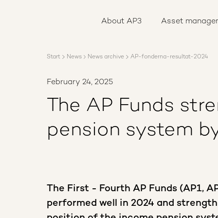
About AP3
Asset management
About AP3
Asset manage
Sustainability
Careers
Reports
Start
News
News archive
AP-fonderna-resultat-2024
News
Contact us
February 24, 2025
The AP Funds str
pension system by
The First - Fourth AP Funds (AP1, A
performed well in 2024 and strength