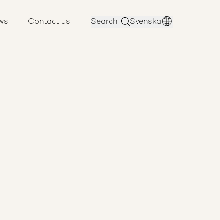
ws
Contact us
Search
Svenska