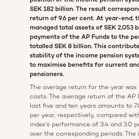
position of the income pension syste
SEK 182 billion. The result correspo
return of 9.6 per cent. At year-end, 
managed total assets of SEK 2,053 bi
payments of the AP Funds to the pe
totalled SEK 8 billion. This contribut
stability of the income pension syst
to maximise benefits for current an
pensioners.
The average return for the year was 
costs. The average return of the AP
last five and ten years amounts to 7.
per year, respectively, compared wi
index’s performance of 3.4 and 3.0 p
over the corresponding periods. The 