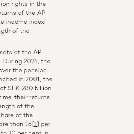
on rights in the
turns of the AP
e income index,
ngth of the
ssets of the AP
. During 2024, the
over the pension
unched in 2001, the
f SEK 280 billion
ime, their returns
ength of the
hare of the
ore than 16
[1]
per
th 10 per cent in