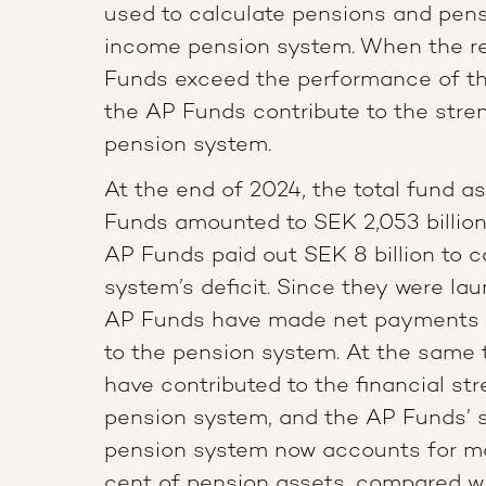
used to calculate pensions and pensi
income pension system. When the re
Funds exceed the performance of th
the AP Funds contribute to the stre
pension system.
At the end of 2024, the total fund a
Funds amounted to SEK 2,053 billion
AP Funds paid out SEK 8 billion to c
system’s deficit. Since they were la
AP Funds have made net payments o
to the pension system. At the same t
have contributed to the financial str
pension system, and the AP Funds’ s
pension system now accounts for m
cent of pension assets, compared wi