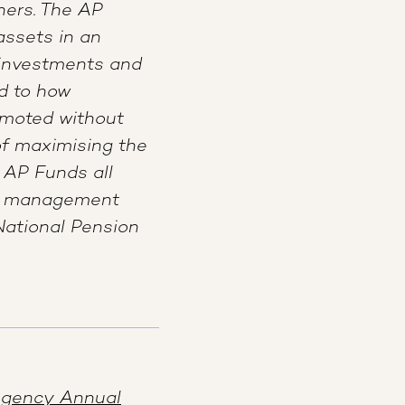
ners. The AP
assets in an
 investments and
id to how
omoted without
of maximising the
 AP Funds all
nt management
National Pension
Agency Annual