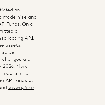
tiated an
to modernise and
AP Funds. On 6
mitted a
onsolidating AP1
he assets.
also be
ve changes are
y 2026.
More
l reports and
the AP Funds at
 and
www.ap4.se
.