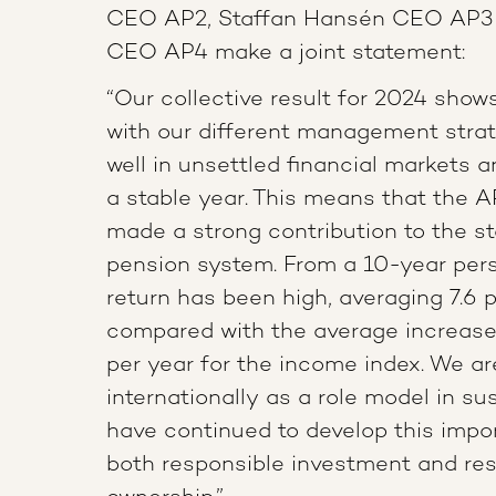
CEO AP2, Staffan Hansén CEO AP3 a
CEO AP4 make a joint statement:
“Our collective result for 2024 shows 
with our different management strat
well in unsettled financial markets
a stable year. This means that the 
made a strong contribution to the sta
pension system. From a 10-year pers
return has been high, averaging 7.6 p
compared with the average increase 
per year for the income index. We a
internationally as a role model in su
have continued to develop this impo
both responsible investment and re