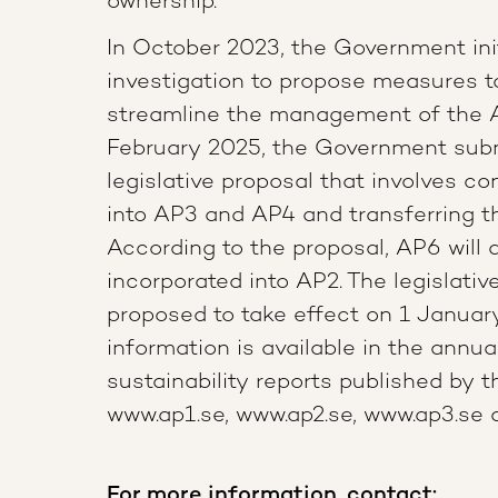
ownership.”
In October 2023, the Government ini
investigation to propose measures 
streamline the management of the 
February 2025, the Government sub
legislative proposal that involves c
into AP3 and AP4 and transferring t
According to the proposal, AP6 will 
incorporated into AP2. The legislati
proposed to take effect on 1 Januar
information is available in the annua
sustainability reports published by 
www.ap1.se, www.ap2.se, www.ap3.se
For more information, contact: