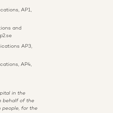
cations, AP1,
ions and
p2.se
ications AP3,
ations, AP4,
ital in the
 behalf of the
people, for the