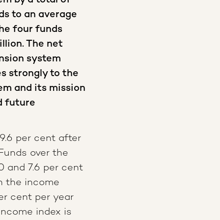
m by a total of
nds to an average
the four funds
llion. The net
nsion system
es strongly to the
em and its mission
d future
9.6 per cent after
 Funds over the
0 and 7.6 per cent
th the income
er cent per year
income index is