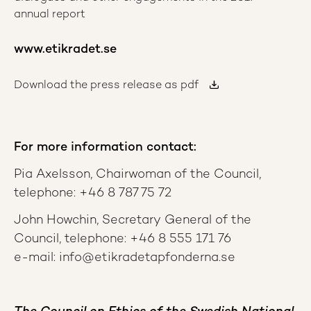
annual report
www.etikradet.se
Download the press release as pdf
For more information contact:
Pia Axelsson, Chairwoman of the Council,
telephone: +46 8 787 75 72
John Howchin, Secretary General of the
Council, telephone: +46 8 555 171 76
e-mail: info@etikradetapfonderna.se