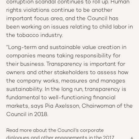
corruption scandal continues to roll up. Human
rights violations continue to be another
important focus area, and the Council has
been working on issues relating to child labor in
the tobacco industry.
“Long-term and sustainable value creation in
companies means taking responsibility for
their business. Transparency is important for
owners and other stakeholders to assess how
the company works, measures and manages
sustainability. In the long run, transparency is
fundamental to well-functioning financial
markets, says Pia Axelsson, Chairwoman of the
Council in 2018.
Read more about the Council’s corporate
dialogues and other engagements in the 2017