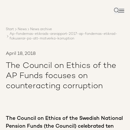
About AP3
Asset management
Search
Sustainability
Careers
Start
News
News archive
Reports
Ap-fondernas-etikrads-arsrapport-2017-ap-fondernas-etikrad-
News
fokuserar-pa-att-motverka-korruption
Contact us
April 18, 2018
The Council on Ethics of the
AP Funds focuses on
counteracting corruption
The Council on Ethics of the Swedish National
Pension Funds (the Council) celebrated ten