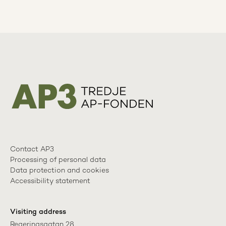
Contact AP3
Processing of personal data
Data protection and cookies
Accessibility statement
Visiting address
Regeringsgatan 28
