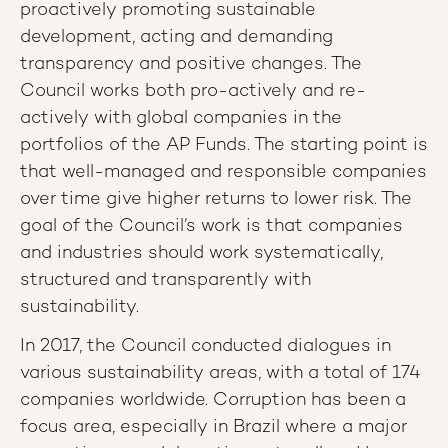
proactively promoting sustainable
development, acting and demanding
transparency and positive changes. The
Council works both pro-actively and re-
actively with global companies in the
portfolios of the AP Funds. The starting point is
that well-managed and responsible companies
over time give higher returns to lower risk. The
goal of the Council’s work is that companies
and industries should work systematically,
structured and transparently with
sustainability.
In 2017, the Council conducted dialogues in
various sustainability areas, with a total of 174
companies worldwide. Corruption has been a
focus area, especially in Brazil where a major