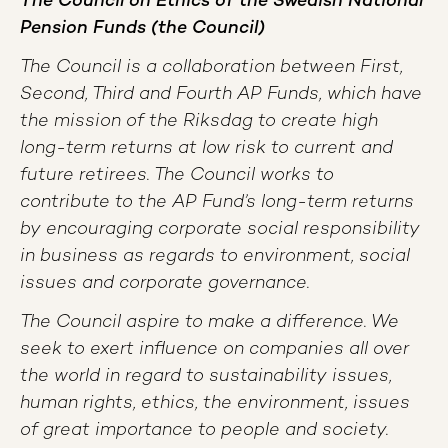
The Council on Ethics of the Swedish National
Pension Funds (the Council)
The Council is a collaboration between First,
Second, Third and Fourth AP Funds, which have
the mission of the Riksdag to create high
long-term returns at low risk to current and
future retirees. The Council works to
contribute to the AP Fund’s long-term returns
by encouraging corporate social responsibility
in business as regards to environment, social
issues and corporate governance.
The Council aspire to make a difference. We
seek to exert influence on companies all over
the world in regard to sustainability issues,
human rights, ethics, the environment, issues
of great importance to people and society.