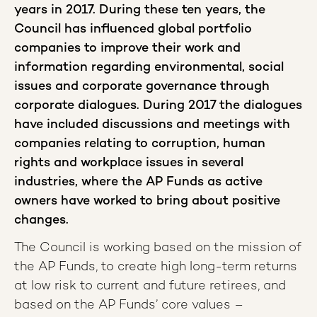
years in 2017. During these ten years, the
Council has influenced global portfolio
companies to improve their work and
information regarding environmental, social
issues and corporate governance through
corporate dialogues. During 2017 the dialogues
have included discussions and meetings with
companies relating to corruption, human
rights and workplace issues in several
industries, where the AP Funds as active
owners have worked to bring about positive
changes.
The Council is working based on the mission of
the AP Funds, to create high long-term returns
at low risk to current and future retirees, and
based on the AP Funds’ core values –