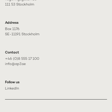
111 53 Stockholm
Address
Box 1176

SE-11191 Stockholm
Contact
+46 (0)8 555 17 100

info@ap3.se
Follow us
LinkedIn