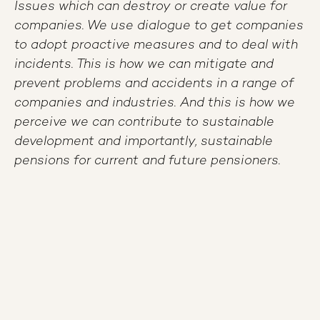
Issues which can destroy or create value for
companies. We use dialogue to get companies
to adopt proactive measures and to deal with
incidents. This is how we can mitigate and
prevent problems and accidents in a range of
companies and industries. And this is how we
perceive we can contribute to sustainable
development and importantly, sustainable
pensions for current and future pensioners.