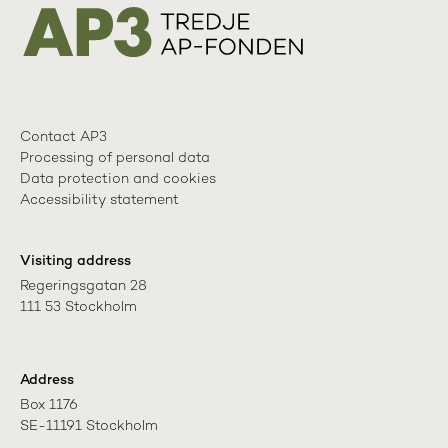
Contact AP3
Processing of personal data
Data protection and cookies
Accessibility statement
Visiting address
Regeringsgatan 28

111 53 Stockholm
Address
Box 1176

SE-11191 Stockholm