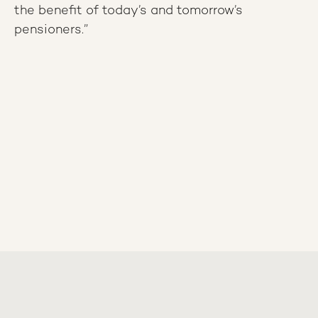
the benefit of today’s and tomorrow’s
pensioners.”