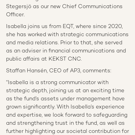
Stegersjö as our new Chief Communications
Officer.
Isabella joins us from EQT, where since 2020,
she has worked with strategic communications
and media relations. Prior to that, she served
as an adviser in financial communications and
public affairs at KEKST CNC.
Staffan Hansén, CEO of AP3, comments:
“Isabella is a strong communicator with
strategic depth, joining us at an exciting time
as the fund’s assets under management have
grown significantly. With Isabella’s experience
and expertise, we look forward to safeguarding
and strengthening trust in the fund, as well as
further highlighting our societal contribution for