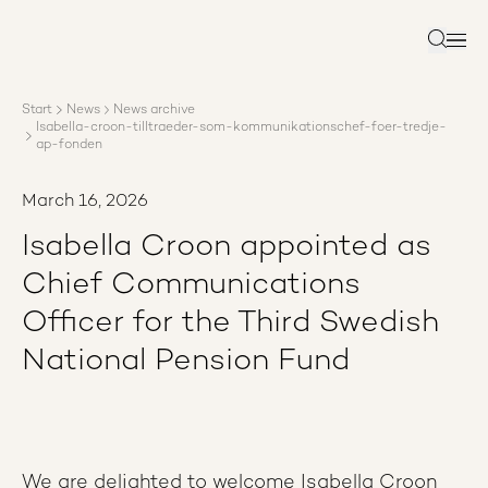
About AP3
Asset management
Search
Sustainability
Careers
Start
News
News archive
Reports
Isabella-croon-tilltraeder-som-kommunikationschef-foer-tredje-
News
ap-fonden
Contact us
March 16, 2026
Isabella Croon appointed as
Chief Communications
Officer for the Third Swedish
National Pension Fund
We are delighted to welcome Isabella Croon