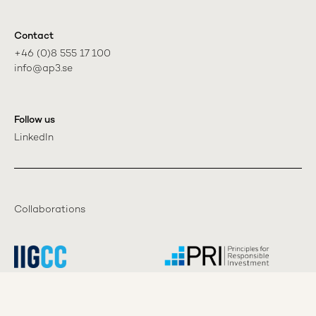
Contact
+46 (0)8 555 17 100

info@ap3.se
Follow us
LinkedIn
Collaborations