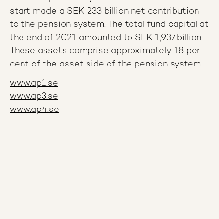
start made a SEK 233 billion net contribution
to the pension system. The total fund capital at
the end of 2021 amounted to SEK 1,937 billion.
These assets comprise approximately 18 per
cent of the asset side of the pension system.
www.ap1.se
www.ap3.se
www.ap4.se