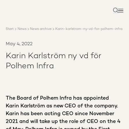
About AP3
Asset management
Search
Sustainability
Careers
Start
News
News archive
Karin-karlstrom-ny-vd-for-polhem-infra
Reports
News
May 4, 2022
Contact us
Karin Karlström ny vd för
Polhem Infra
The Board of Polhem Infra has appointed
Karin Karlström as new CEO of the company.
Karin has been acting CEO since November
2021 and will take up the role of CEO on the 4