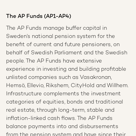
The AP Funds (AP1-AP4)
The AP Funds manage buffer capital in
Sweden’s national pension system for the
benefit of current and future pensioners, on
behalf of Swedish Parliament and the Swedish
people. The AP Funds have extensive
experience in investing and building profitable
unlisted companies such as Vasakronan,
Hemsö, Ellevio, Rikshem, CityHold and Willhem.
Infrastructure complements the investment
categories of equities, bonds and traditional
real estate, through long-term, stable and
inflation-linked cash flows. The AP Funds
balance payments into and disbursements
from the pension system and have since their