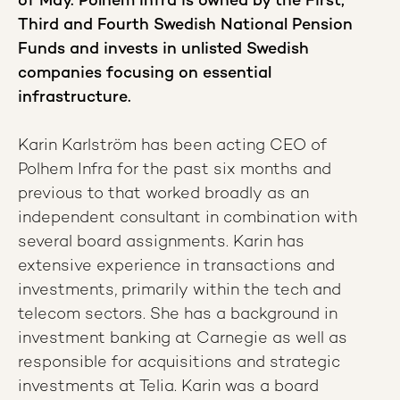
of May. Polhem Infra is owned by the First,
Third and Fourth Swedish National Pension
Funds and invests in unlisted Swedish
companies focusing on essential
infrastructure.
Karin Karlström has been acting CEO of
Polhem Infra for the past six months and
previous to that worked broadly as an
independent consultant in combination with
several board assignments. Karin has
extensive experience in transactions and
investments, primarily within the tech and
telecom sectors. She has a background in
investment banking at Carnegie as well as
responsible for acquisitions and strategic
investments at Telia. Karin was a board