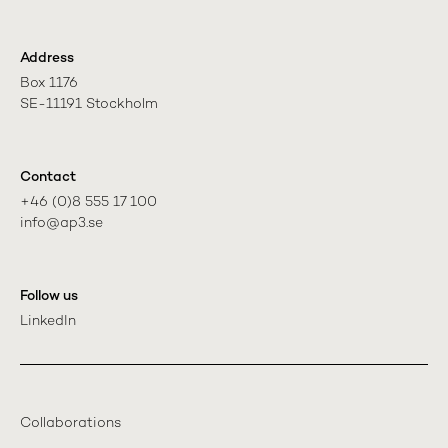
Address
Box 1176

SE-11191 Stockholm
Contact
+46 (0)8 555 17 100

info@ap3.se
Follow us
LinkedIn
Collaborations