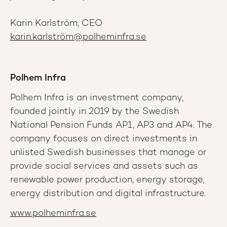
Karin Karlström, CEO
karin.karlström@polheminfra.se
Polhem Infra
Polhem Infra is an investment company,
founded jointly in 2019 by the Swedish
National Pension Funds AP1, AP3 and AP4. The
company focuses on direct investments in
unlisted Swedish businesses that manage or
provide social services and assets such as
renewable power production, energy storage,
energy distribution and digital infrastructure.
www.polheminfra.se