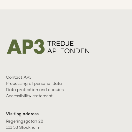
Contact AP3
Processing of personal data
Data protection and cookies
Accessibility statement
Visiting address
Regeringsgatan 28

111 53 Stockholm