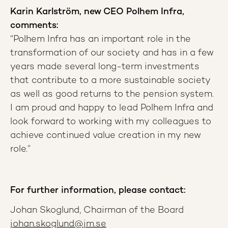
Karin Karlström, new CEO Polhem Infra,
comments:
“Polhem Infra has an important role in the
transformation of our society and has in a few
years made several long-term investments
that contribute to a more sustainable society
as well as good returns to the pension system.
I am proud and happy to lead Polhem Infra and
look forward to working with my colleagues to
achieve continued value creation in my new
role.”
For further information, please contact:
Johan Skoglund, Chairman of the Board
johan.skoglund@jm.se