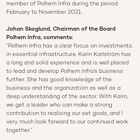
member of Polhem Infra during the period
February to November 2021.
Johan Skoglund, Chairman of the Board
Polhem Infra, comments:
“Polhem Infra has a clear focus on investments
in essential infrastructure. Karin Karlström has
a long and solid experience and is well placed
to lead and develop Polhem Infra’s business
further. She has good knowledge of the
business and the organization as well as a
deep understanding of the sector. With Karin,
we get a leader who can make a strong
contribution to realizing our set goals, and I
very much look forward to our continued work
together.”