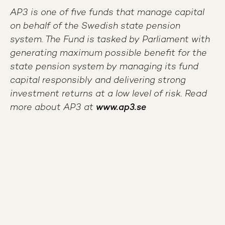
AP3 is one of five funds that manage capital
on behalf of the Swedish state pension
system. The Fund is tasked by Parliament with
generating maximum possible benefit for the
state pension system by managing its fund
capital responsibly and delivering strong
investment returns at a low level of risk. Read
more about AP3 at
www.ap3.se