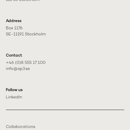
Address
Box 1176

SE-11191 Stockholm
Contact
+46 (0)8 555 17 100

info@ap3.se
Follow us
LinkedIn
Collaborations