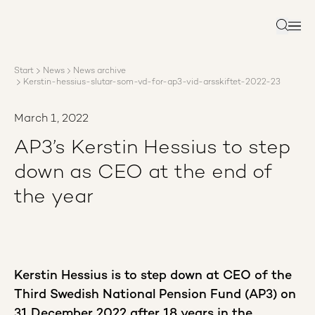
About AP3
Asset management
Search
Sustainability
Careers
Start
News
News archive
Reports
Kerstin-hessius-slutar-som-vd-for-ap3-vid-arsskiftet-2022-23
News
Contact us
March 1, 2022
AP3’s Kerstin Hessius to step
down as CEO at the end of
the year
Kerstin Hessius is to step down at CEO of the
Third Swedish National Pension Fund (AP3) on
31 December 2022 after 18 years in the