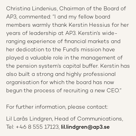
Christina Lindenius, Chairman of the Board of
AP3, commented: ”I and my fellow board
members warmly thank Kerstin Hessius for her
years of leadership at AP3. Kerstin’s wide-
ranging experience of financial markets and
her dedication to the Fund’s mission have
played a valuable role in the management of
the pension system’s capital buffer. Kerstin has
also built a strong and highly professional
organisation for which the board has now
begun the process of recruiting a new CEO.”
For further information, please contact:
Lil Larås Lindgren, Head of Communications,
Tel: +46 8 555 17123,
lil.lindgren@ap3.se