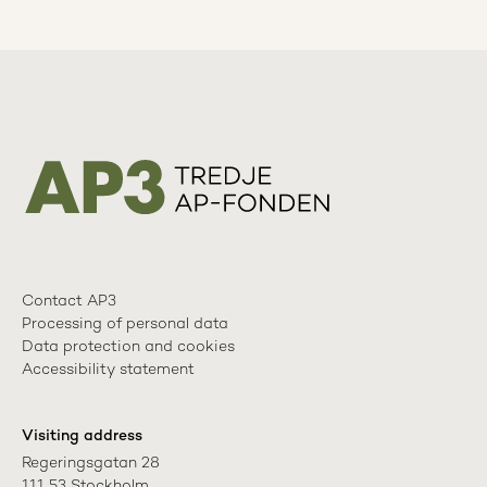
Contact AP3
Processing of personal data
Data protection and cookies
Accessibility statement
Visiting address
Regeringsgatan 28

111 53 Stockholm