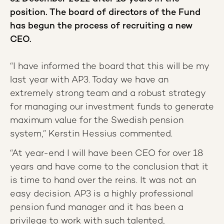
position. The board of directors of the Fund
has begun the process of recruiting a new
CEO.
“I have informed the board that this will be my
last year with AP3. Today we have an
extremely strong team and a robust strategy
for managing our investment funds to generate
maximum value for the Swedish pension
system,” Kerstin Hessius commented.
“At year-end I will have been CEO for over 18
years and have come to the conclusion that it
is time to hand over the reins. It was not an
easy decision. AP3 is a highly professional
pension fund manager and it has been a
privilege to work with such talented,