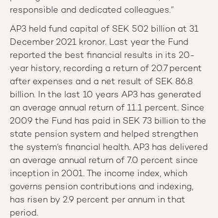
responsible and dedicated colleagues.”
AP3 held fund capital of SEK 502 billion at 31
December 2021 kronor. Last year the Fund
reported the best financial results in its 20-
year history, recording a return of 20.7 percent
after expenses and a net result of SEK 86.8
billion. In the last 10 years AP3 has generated
an average annual return of 11.1 percent. Since
2009 the Fund has paid in SEK 73 billion to the
state pension system and helped strengthen
the system’s financial health. AP3 has delivered
an average annual return of 7.0 percent since
inception in 2001. The income index, which
governs pension contributions and indexing,
has risen by 2.9 percent per annum in that
period.