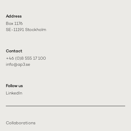
Address
Box 1176

SE-11191 Stockholm
Contact
+46 (0)8 555 17 100

info@ap3.se
Follow us
LinkedIn
Collaborations