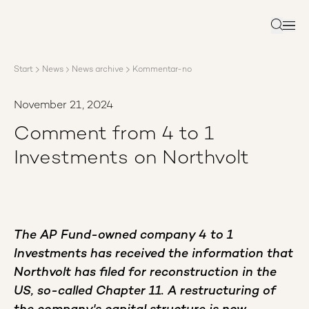
About AP3
Asset management
Search
Sustainability
Careers
Start
News
News archive
Kommentar-no
Reports
News
November 21, 2024
Contact us
Comment from 4 to 1
Investments on Northvolt
The AP Fund-owned company 4 to 1
Investments has received the information that
Northvolt has filed for reconstruction in the
US, so-called Chapter 11. A restructuring of