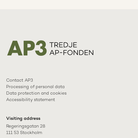
Contact AP3
Processing of personal data
Data protection and cookies
Accessibility statement
Visiting address
Regeringsgatan 28

111 53 Stockholm