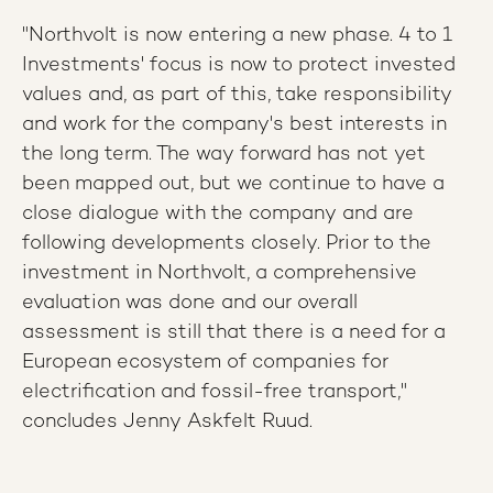
"Northvolt is now entering a new phase. 4 to 1
Investments' focus is now to protect invested
values and, as part of this, take responsibility
and work for the company's best interests in
the long term. The way forward has not yet
been mapped out, but we continue to have a
close dialogue with the company and are
following developments closely. Prior to the
investment in Northvolt, a comprehensive
evaluation was done and our overall
assessment is still that there is a need for a
European ecosystem of companies for
electrification and fossil-free transport,"
concludes Jenny Askfelt Ruud.