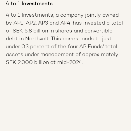
4 to 1 Investments
4 to 1 Investments, a company jointly owned
by AP1, AP2, AP3 and AP4, has invested a total
of SEK 5.8 billion in shares and convertible
debt in Northvolt. This corresponds to just
under 0.3 percent of the four AP Funds' total
assets under management of approximately
SEK 2,000 billion at mid-2024.