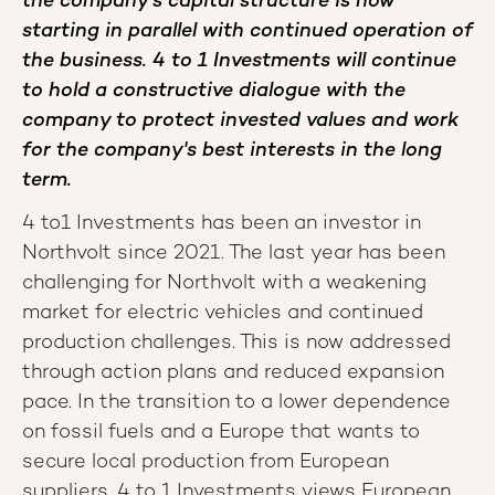
the company's capital structure is now
starting in parallel with continued operation of
the business. 4 to 1 Investments will continue
to hold a constructive dialogue with the
company to protect invested values and work
for the company's best interests in the long
term.
4 to1 Investments has been an investor in
Northvolt since 2021. The last year has been
challenging for Northvolt with a weakening
market for electric vehicles and continued
production challenges. This is now addressed
through action plans and reduced expansion
pace
.
In the transition to a lower dependence
on fossil fuels and a Europe that wants to
secure local production from European
suppliers, 4 to 1 Investments views European