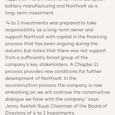
battery manufacturing and Northvolt as a
long-term investment.
“4 to 1 Investments was prepared to take
responsibility as a long-term owner and
support Northvolt with capital in the financing
process that has been ongoing during the
autumn, but notes that there was not support
from a sufficiently broad group of the
company's key stakeholders. A Chapter 11
process provides new conditions for further
development of Northvolt. In the
reconstruction process the company is now
embarking on, we will continue the constructive
dialogue we have with the company,” says
Jenny Askfelt Ruud, Chairman of the Board of
Directors of 4 to 1 Investments.