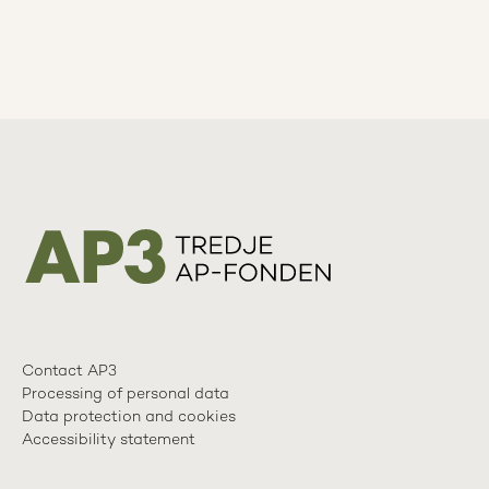
Contact AP3
Processing of personal data
Data protection and cookies
Accessibility statement