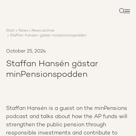
About AP3
Asset management
Search
Sustainability
Careers
Start
News
News archive
Reports
Staffan-hansen-gastar-minpensionspodden
News
Contact us
October 25, 2024
Staffan Hansén gästar
minPensionspodden
Staffan Hansén is a guest on the minPensions
podcast and talks about how the AP funds will
strengthen the public pension through
responsible investments and contribute to