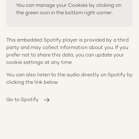
You can manage your Cookies by clicking on
the green icon in the bottom right corner.
This embedded Spotify player is provided by a third
party and may collect information about you. If you
prefer not to share this data, you can update your
cookie settings at any time.
You can also listen to the audio directly on Spotify by
clicking the link below.
Go to Spotify