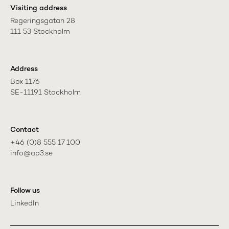
Visiting address
Regeringsgatan 28

111 53 Stockholm
Address
Box 1176

SE-11191 Stockholm
Contact
+46 (0)8 555 17 100

info@ap3.se
Follow us
LinkedIn