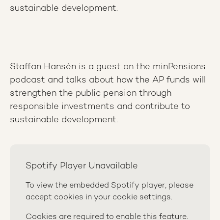
sustainable development.
Staffan Hansén is a guest on the minPensions
podcast and talks about how the AP funds will
strengthen the public pension through
responsible investments and contribute to
sustainable development.
Spotify Player Unavailable
To view the embedded Spotify player, please
accept cookies in your cookie settings.
Cookies are required to enable this feature.