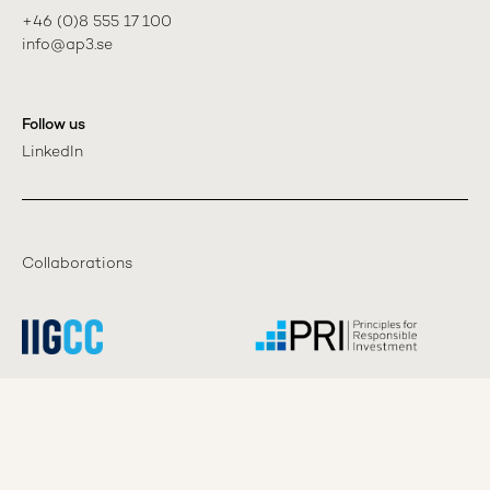
+46 (0)8 555 17 100

info@ap3.se
Follow us
LinkedIn
Collaborations