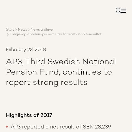
About AP3
Asset management
Search
Sustainability
Careers
Start
News
News archive
Reports
Tredje-ap-fonden-presenterar-fortsatt-starkt-resultat
News
Contact us
February 23, 2018
AP3, Third Swedish National
Pension Fund, continues to
report strong results
Highlights of 2017
AP3 reported a net result of SEK 28,239