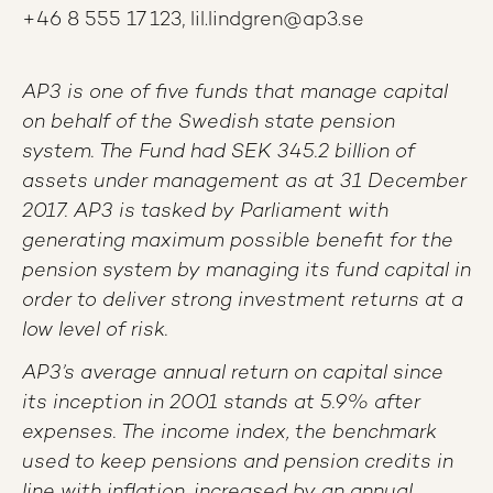
+46 8 555 17 123, lil.lindgren@ap3.se
AP3 is one of five funds that manage capital
on behalf of the Swedish state pension
system. The Fund had SEK 345.2 billion of
assets under management as at 31 December
2017. AP3 is tasked by Parliament with
generating maximum possible benefit for the
pension system by managing its fund capital in
order to deliver strong investment returns at a
low level of risk.
AP3’s average annual return on capital since
its inception in 2001 stands at 5.9% after
expenses. The income index, the benchmark
used to keep pensions and pension credits in
line with inflation, increased by an annual