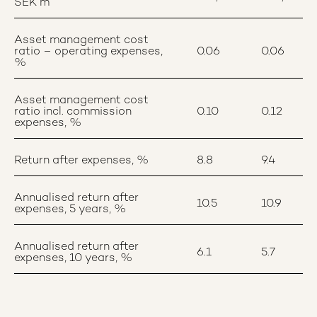
SEK m
Asset management cost
ratio – operating expenses,
0.06
0.06
%
Asset management cost
ratio incl. commission
0.10
0.12
expenses, %
Return after expenses, %
8.8
9.4
Annualised return after
10.5
10.9
expenses, 5 years, %
Annualised return after
6.1
5.7
expenses, 10 years, %