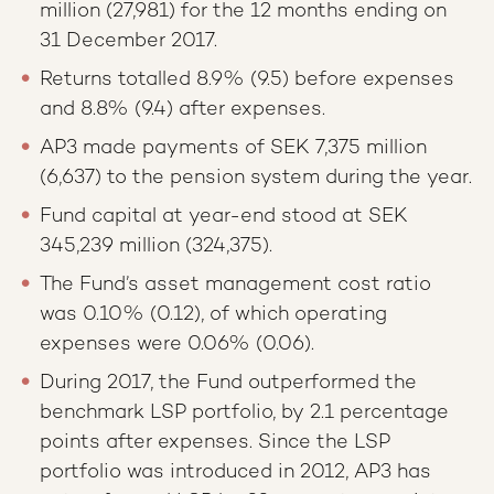
million (27,981) for the 12 months ending on
31 December 2017.
Returns totalled 8.9% (9.5) before expenses
and 8.8% (9.4) after expenses.
AP3 made payments of SEK 7,375 million
(6,637) to the pension system during the year.
Fund capital at year-end stood at SEK
345,239 million (324,375).
The Fund’s asset management cost ratio
was 0.10% (0.12), of which operating
expenses were 0.06% (0.06).
During 2017, the Fund outperformed the
benchmark LSP portfolio, by 2.1 percentage
points after expenses. Since the LSP
portfolio was introduced in 2012, AP3 has