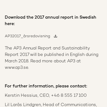
Download the 2017 annual report in Swedish
here:
AP32017_årsredovisning
The AP3 Annual Report and Sustainability
Report 2017 will be published in English during
March 2018. Read more about AP3 at
www.ap3.se.
For further information, please contact:
Kerstin Hessius, CEO, +46 8 555 17 100
Lil Larås Lindgren, Head of Communications,