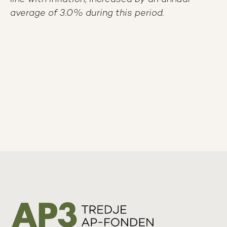
average of 3.0% during this period.