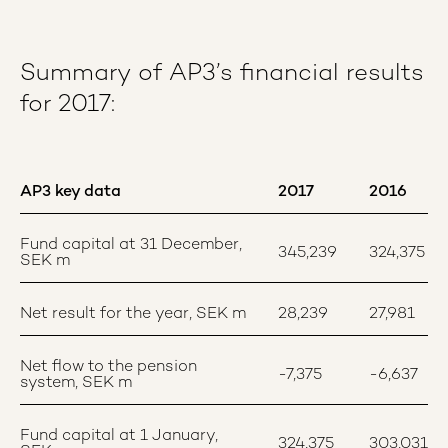
Summary of AP3’s financial results
for 2017:
AP3 key data
2017
2016
Fund capital at 31 December,
345,239
324,375
SEK m
Net result for the year, SEK m
28,239
27,981
Net flow to the pension
-7,375
-6,637
system, SEK m
Fund capital at 1 January,
324,375
303,031