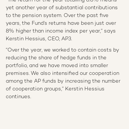
“The return for the year totalling 8.8% means
yet another year of substantial contributions
to the pension system. Over the past five
years, the Fund’s returns have been just over
8% higher than income index per year,” says
Kerstin Hessius, CEO, AP3.
“Over the year, we worked to contain costs by
reducing the share of hedge funds in the
portfolio, and we have moved into smaller
premises. We also intensified our cooperation
among the AP funds by increasing the number
of cooperation groups,” Kerstin Hessius
continues.