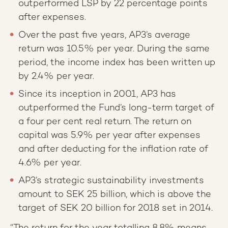
outperformed LSP by 22 percentage points
after expenses.
Over the past five years, AP3’s average
return was 10.5% per year. During the same
period, the income index has been written up
by 2.4% per year.
Since its inception in 2001, AP3 has
outperformed the Fund’s long-term target of
a four per cent real return. The return on
capital was 5.9% per year after expenses
and after deducting for the inflation rate of
4.6% per year.
AP3’s strategic sustainability investments
amount to SEK 25 billion, which is above the
target of SEK 20 billion for 2018 set in 2014.