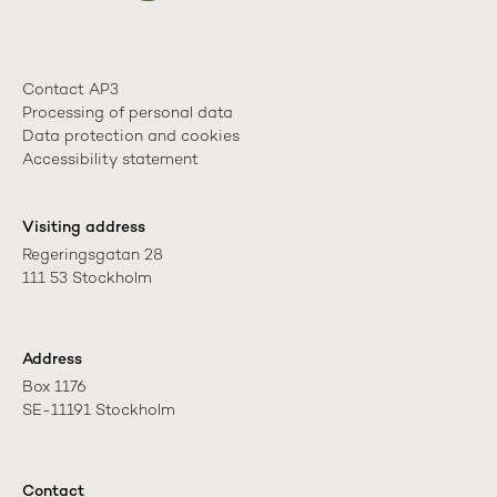
Contact AP3
Processing of personal data
Data protection and cookies
Accessibility statement
Visiting address
Regeringsgatan 28

111 53 Stockholm
Address
Box 1176

SE-11191 Stockholm
Contact