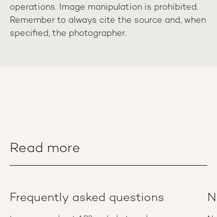
operations. Image manipulation is prohibited.
Remember to always cite the source and, when
specified, the photographer.
Read more
Frequently asked questions
N