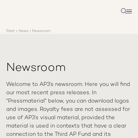
About AP3
Asset management
Search
Sustainability
Careers
Start
News
Newsroom
Reports
News
Contact us
Newsroom
Welcome to AP3’s newsroom. Here you will find
our most recent press releases. In
"Pressmaterial" below, you can download logos
and images. Royalty fees are not assessed for
use of AP3’s visual material, provided the
material is used in contexts that have a clear
connection to the Third AP Fund and its