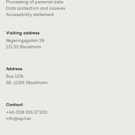
Processing of personal data
Data protection and cookies
Accessibility statement
Visiting address
Regeringsgatan 28

111 53 Stockholm
Address
Box 1176

SE-11191 Stockholm
Contact
+46 (0)8 555 17 100

info@ap3.se