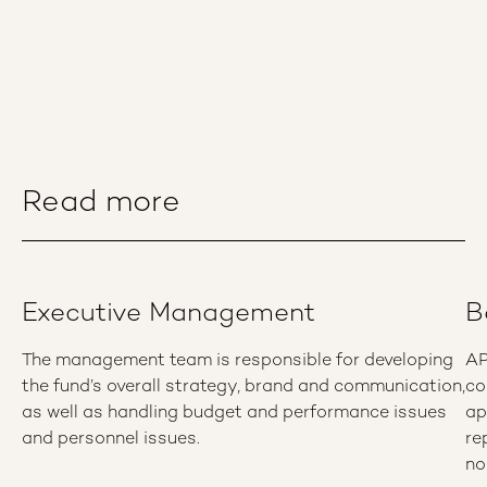
Read more
Executive Management
B
The management team is responsible for developing
AP
the fund’s overall strategy, brand and communication,
co
as well as handling budget and performance issues
ap
and personnel issues.
re
no