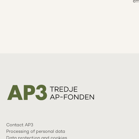
em
Contact AP3
Processing of personal data
Data protection and cookies