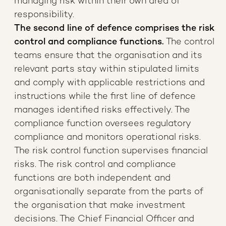
managing risk within their own area of
responsibility.
The second line of defence comprises the risk
control and compliance functions.
The control
teams ensure that the organisation and its
relevant parts stay within stipulated limits
and comply with applicable restrictions and
instructions while the first line of defence
manages identified risks effectively. The
compliance function oversees regulatory
compliance and monitors operational risks.
The risk control function supervises financial
risks. The risk control and compliance
functions are both independent and
organisationally separate from the parts of
the organisation that make investment
decisions. The Chief Financial Officer and