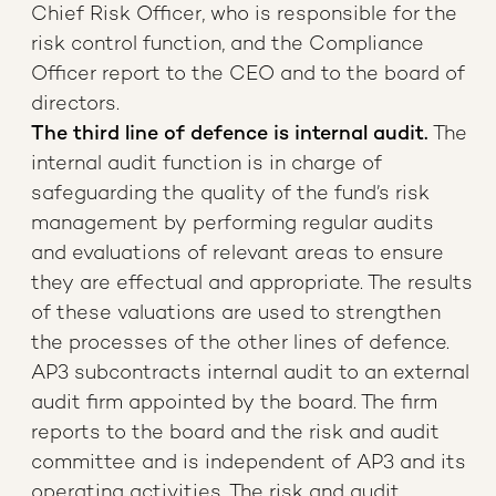
Chief Risk Officer, who is responsible for the
risk control function, and the Compliance
Officer report to the CEO and to the board of
directors.
The third line of defence is internal audit.
The
internal audit function is in charge of
safeguarding the quality of the fund’s risk
management by performing regular audits
and evaluations of relevant areas to ensure
they are effectual and appropriate. The results
of these valuations are used to strengthen
the processes of the other lines of defence.
AP3 subcontracts internal audit to an external
audit firm appointed by the board. The firm
reports to the board and the risk and audit
committee and is independent of AP3 and its
operating activities. The risk and audit