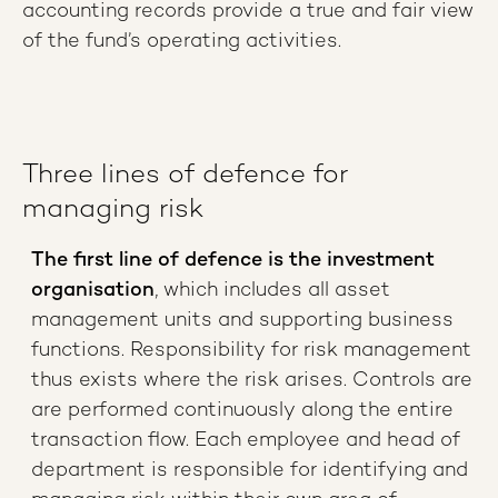
accounting records provide a true and fair view
of the fund’s operating activities.
Three lines of defence for
managing risk
The first line of defence is the investment
organisation
, which includes all asset
management units and supporting business
functions. Responsibility for risk management
thus exists where the risk arises. Controls are
are performed continuously along the entire
transaction flow. Each employee and head of
department is responsible for identifying and