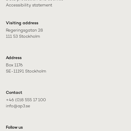
Accessibility statement
Visiting address
Regeringsgatan 28

111 53 Stockholm
Address
Box 1176

SE-11191 Stockholm
Contact
+46 (0)8 555 17 100

info@ap3.se
Follow us