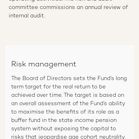
committee commissions an annual review of
internal audit.
Risk management
The Board of Directors sets the Fund’s long
term target for the real return to be
achieved over time. The target is based on
an overall assessment of the Fund’s ability
to maximise the benefits of its role as a
buffer fund in the state income pension
system without exposing the capital to
risks that jeopardise age cohort neutrality.