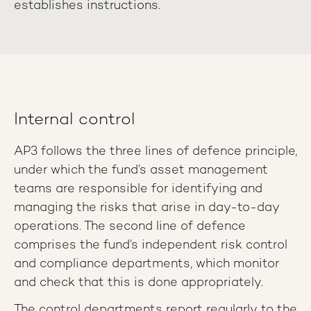
establishes instructions.
Internal control
AP3 follows the three lines of defence principle,
under which the fund’s asset management
teams are responsible for identifying and
managing the risks that arise in day-to-day
operations. The second line of defence
comprises the fund’s independent risk control
and compliance departments, which monitor
and check that this is done appropriately.
The control departments report regularly to the