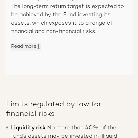
The long-term return target is expected to
be achieved by the Fund investing its
assets, which exposes it to a range of
financial and non-financial risks.
Read more
Limits regulated by law for
financial risks
Liquidity risk
No more than 40% of the
fund’s assets may be invested in illiquid