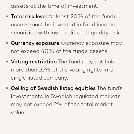
assets at the time of investment.
Total risk level
At least 20% of the fund’s
assets must be invested in fixed income
securities with low credit and liquidity risk
Currency exposure
Currency exposure may
not exceed 40% of the fund’s assets.
Voting restriction
The fund may not hold
more than 10% of the voting rights in a
single listed company.
Ceiling of Swedish listed equities
The fund’s
investments in Swedish regulated markets
may not exceed 2% of the total market
value.