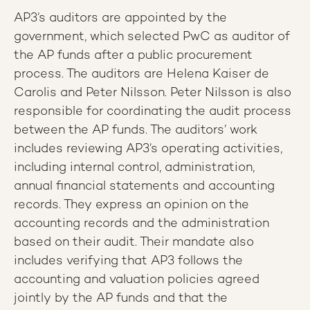
AP3’s auditors are appointed by the
government, which selected PwC as auditor of
the AP funds after a public procurement
process. The auditors are Helena Kaiser de
Carolis and Peter Nilsson. Peter Nilsson is also
responsible for coordinating the audit process
between the AP funds. The auditors’ work
includes reviewing AP3’s operating activities,
including internal control, administration,
annual financial statements and accounting
records. They express an opinion on the
accounting records and the administration
based on their audit. Their mandate also
includes verifying that AP3 follows the
accounting and valuation policies agreed
jointly by the AP funds and that the