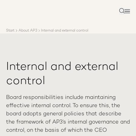
About AP3
Asset management
Search
Sustainability
Careers
Start
About AP3
Internal and external control
Reports
News
Contact us
Internal and external
control
Board responsibilities include maintaining
effective internal control. To ensure this, the
board adopts general policies that describe
the framework of AP3’s internal governance and
control, on the basis of which the CEO