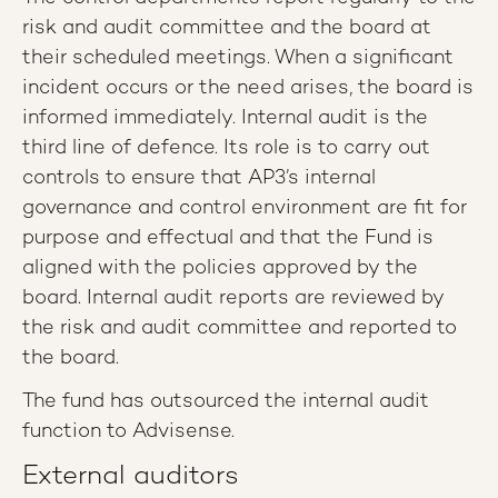
risk and audit committee and the board at
their scheduled meetings. When a significant
incident occurs or the need arises, the board is
informed immediately. Internal audit is the
third line of defence. Its role is to carry out
controls to ensure that AP3’s internal
governance and control environment are fit for
purpose and effectual and that the Fund is
aligned with the policies approved by the
board. Internal audit reports are reviewed by
the risk and audit committee and reported to
the board.
The fund has outsourced the internal audit
function to Advisense.
External auditors