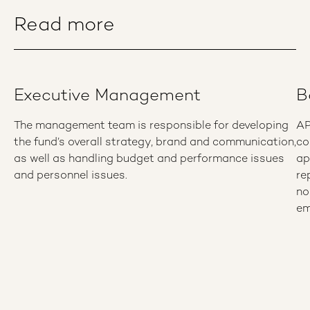
Read more
Executive Management
B
The management team is responsible for developing
AP
the fund’s overall strategy, brand and communication,
co
as well as handling budget and performance issues
ap
and personnel issues.
re
no
em