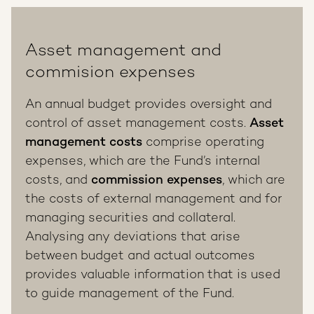
Asset management and
commision expenses
An annual budget provides oversight and
control of asset management costs.
Asset
management costs
comprise operating
expenses, which are the Fund’s internal
costs, and
commission expenses
, which are
the costs of external management and for
managing securities and collateral.
Analysing any deviations that arise
between budget and actual outcomes
provides valuable information that is used
to guide management of the Fund.