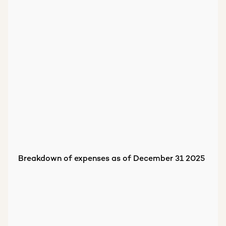
Breakdown of expenses as of December 31 2025