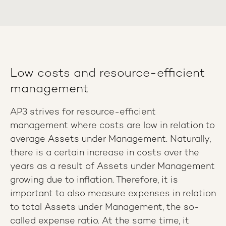
Low costs and resource-efficient
management
AP3 strives for resource-efficient
management where costs are low in relation to
average Assets under Management. Naturally,
there is a certain increase in costs over the
years as a result of Assets under Management
growing due to inflation. Therefore, it is
important to also measure expenses in relation
to total Assets under Management, the so-
called expense ratio. At the same time, it