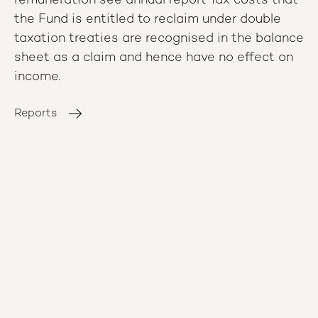
remuneration see annual report Tax costs that
the Fund is entitled to reclaim under double
taxation treaties are recognised in the balance
sheet as a claim and hence have no effect on
income.
Reports