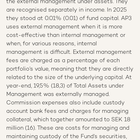
the external management under assets. They
are recognised separately in income. In 2025
they stood at 0.01% (0.01) of fund capital. AP3
uses external management when it is more
cost-effective than internal management or
when, for various reasons, internal
management is difficult. External management
fees are charged as a percentage of each
portfolio’s value, meaning that they are directly
related to the size of the underlying capital. At
year-end, 19,5% (18,3) of Total Assets under
Management was externally managed.
Commission expenses also include custody
account bank fees and charges for managing
collateral, which together amounted to SEK 18
million (16). These are costs for managing and
maintaining custody of the Fund’s securities,