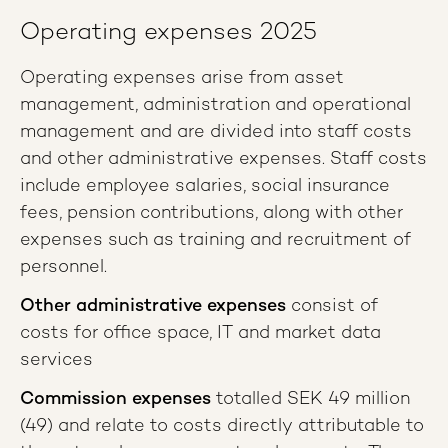
Operating expenses 2025
Operating expenses arise from asset
management, administration and operational
management and are divided into staff costs
and other administrative expenses. Staff costs
include employee salaries, social insurance
fees, pension contributions, along with other
expenses such as training and recruitment of
personnel.
Other administrative expenses
consist of
costs for office space, IT and market data
services
Commission expenses
totalled SEK 49 million
(49) and relate to costs directly attributable to