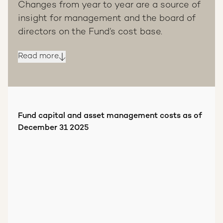
Changes from year to year are a source of
insight for management and the board of
directors on the Fund’s cost base.
Read more
Fund capital and asset management costs as of
December 31 2025