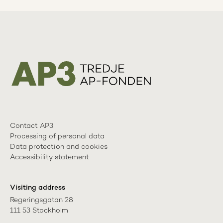
Contact AP3
Processing of personal data
Data protection and cookies
Accessibility statement
Visiting address
Regeringsgatan 28

111 53 Stockholm