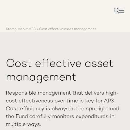
About AP3
Asset management
Search
Sustainability
Careers
Start
About AP3
Cost effective asset management
Reports
News
Contact us
Cost effective asset
management
Responsible management that delivers high-
cost effectiveness over time is key for AP3.
Cost efficiency is always in the spotlight and
the Fund carefully monitors expenditures in
multiple ways.