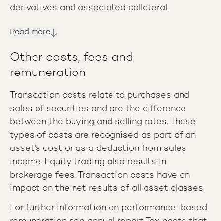
derivatives and associated collateral.
Read more
Other costs, fees and
remuneration
Transaction costs relate to purchases and
sales of securities and are the difference
between the buying and selling rates. These
types of costs are recognised as part of an
asset’s cost or as a deduction from sales
income. Equity trading also results in
brokerage fees. Transaction costs have an
impact on the net results of all asset classes.
For further information on performance-based