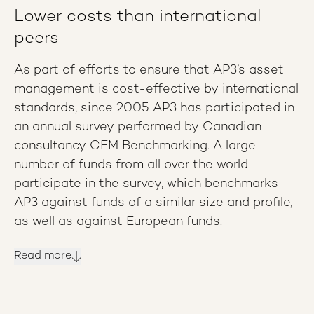
Lower costs than international
peers
As part of efforts to ensure that AP3’s asset
management is cost-effective by international
standards, since 2005 AP3 has participated in
an annual survey performed by Canadian
consultancy CEM Benchmarking. A large
number of funds from all over the world
participate in the survey, which benchmarks
AP3 against funds of a similar size and profile,
as well as against European funds.
Read more