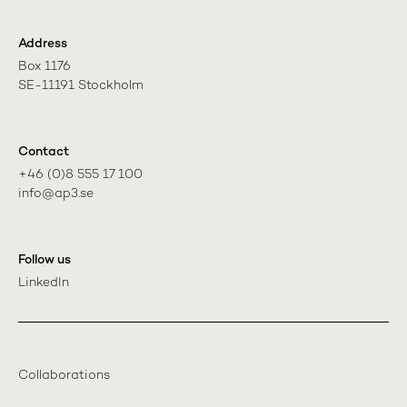
Address
Box 1176

SE-11191 Stockholm
Contact
+46 (0)8 555 17 100

info@ap3.se
Follow us
LinkedIn
Collaborations