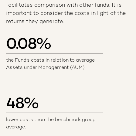
facilitates comparison with other funds. It is
important to consider the costs in light of the
returns they generate.
0.08
%
the Fund’s costs in relation to average
Assets under Management (AUM)
48
%
lower costs than the benchmark group
average.