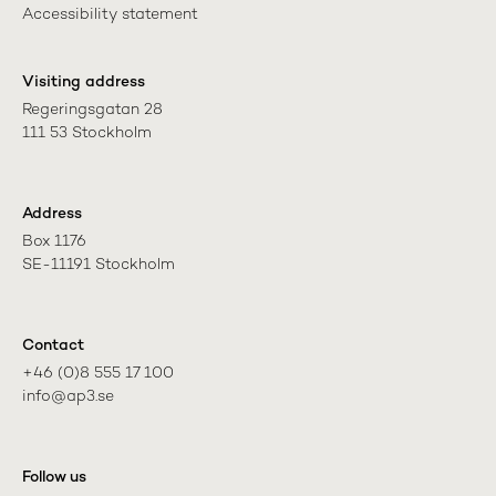
Accessibility statement
Visiting address
Regeringsgatan 28

111 53 Stockholm
Address
Box 1176

SE-11191 Stockholm
Contact
+46 (0)8 555 17 100

info@ap3.se
Follow us