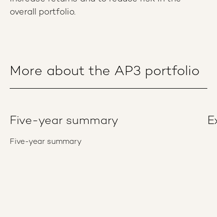
overall portfolio.
More about the AP3 portfolio
Five-year summary
E
Five-year summary