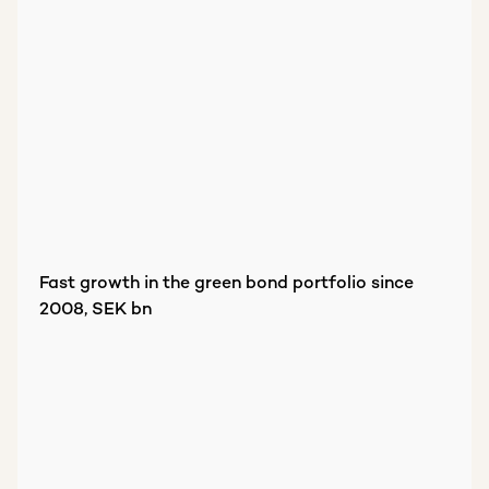
Fast growth in the green bond portfolio since
2008, SEK bn