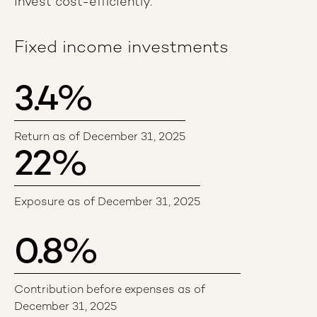
invest cost-efficiently.
Fixed income investments
3.4
%
Return as of December 31, 2025
22
%
Exposure as of December 31, 2025
0.8
%
Contribution before expenses as of
December 31, 2025