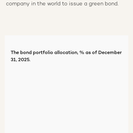
company in the world to issue a green bond.
The bond portfolio allocation, % as of December
31, 2025.