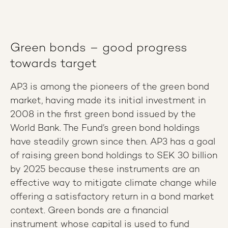
Green bonds – good progress
towards target
AP3 is among the pioneers of the green bond
market, having made its initial investment in
2008 in the first green bond issued by the
World Bank. The Fund’s green bond holdings
have steadily grown since then. AP3 has a goal
of raising green bond holdings to SEK 30 billion
by 2025 because these instruments are an
effective way to mitigate climate change while
offering a satisfactory return in a bond market
context. Green bonds are a financial
instrument whose capital is used to fund