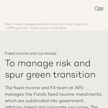
About AP3
Asset management
Search
Sustainability
Careers
Start
Asset management with a long-term return objective
Reports
AP3’s portfolio
Fixed income investments
News
Contact us
Fixed income and currencies
To manage risk and
spur green transition
The fixed income and FX team at AP3
manages the Fund’s fixed income investments,
which are subdivided into government,
inflation-linked and corporate securities. The