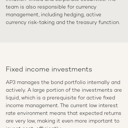
team is also responsible for currency
management, including hedging, active
currency risk-taking and the treasury function.
Fixed income investments
AP3 manages the bond portfolio internally and
actively. A large portion of the investments are
liquid, which is a prerequisite for active fixed
income management. The current low interest
rate environment means that expected returns
are very low, making it even more important to