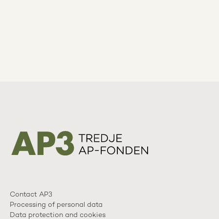
Contact AP3
Processing of personal data
Data protection and cookies