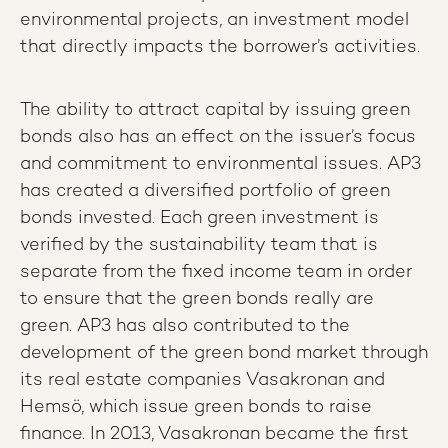
environmental projects, an investment model
that directly impacts the borrower’s activities.
The ability to attract capital by issuing green
bonds also has an effect on the issuer’s focus
and commitment to environmental issues.
AP3
has created a diversified portfolio of green
bonds invested. Each green investment is
verified by the sustainability team that is
separate from the fixed income team in order
to ensure that the green bonds really are
green. AP3 has also contributed to the
development of the green bond market through
its real estate companies Vasakronan and
Hemsö, which issue green bonds to raise
finance. In 2013, Vasakronan became the first