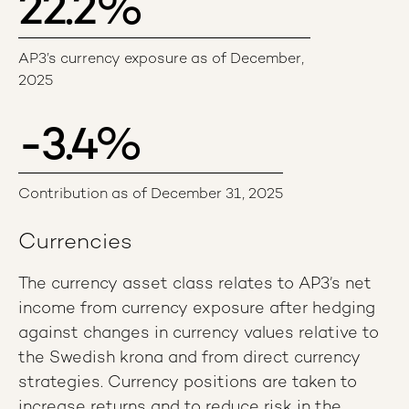
22.2
%
AP3’s currency exposure as of December,
2025
-3.4
%
Contribution as of December 31, 2025
Currencies
The currency asset class relates to AP3’s net
income from currency exposure after hedging
against changes in currency values relative to
the Swedish krona and from direct currency
strategies. Currency positions are taken to
increase returns and to reduce risk in the