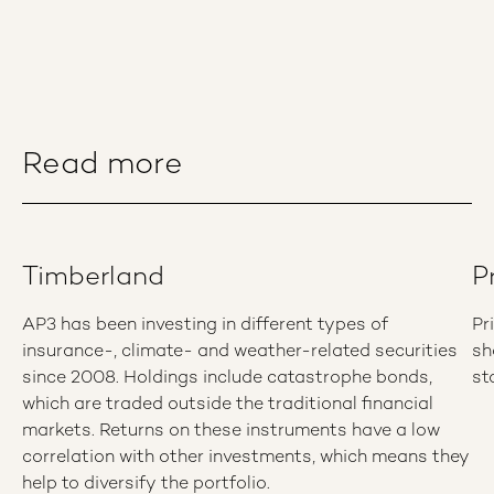
Read more
Timberland
P
AP3 has been investing in different types of
Pr
insurance-, climate- and weather-related securities
sh
since 2008. Holdings include catastrophe bonds,
st
which are traded outside the traditional financial
markets. Returns on these instruments have a low
correlation with other investments, which means they
help to diversify the portfolio.