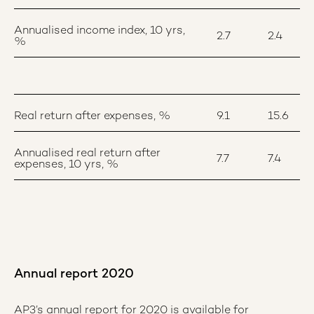
Annualised income index, 10 yrs,
2.7
2.4
%
Real return after expenses, %
9.1
15.6
Annualised real return after
7.7
7.4
expenses, 10 yrs, %
Annual report 2020
AP3’s annual report for 2020 is available for