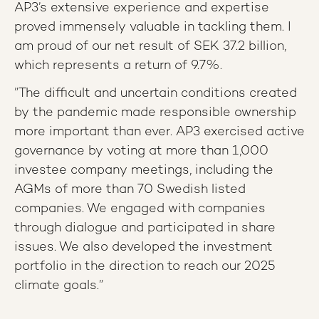
AP3’s extensive experience and expertise
proved immensely valuable in tackling them. I
am proud of our net result of SEK 37.2 billion,
which represents a return of 9.7%.
”The difficult and uncertain conditions created
by the pandemic made responsible ownership
more important than ever. AP3 exercised active
governance by voting at more than 1,000
investee company meetings, including the
AGMs of more than 70 Swedish listed
companies. We engaged with companies
through dialogue and participated in share
issues. We also developed the investment
portfolio in the direction to reach our 2025
climate goals.”