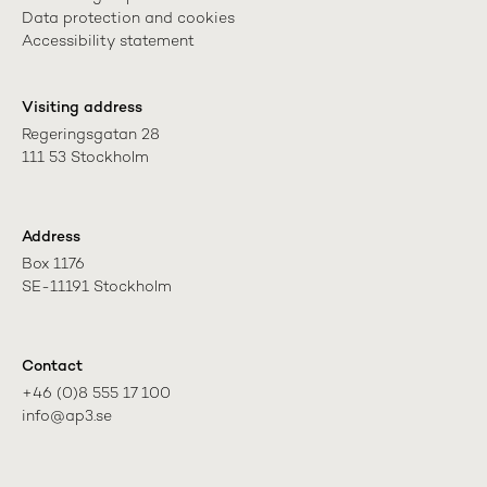
Data protection and cookies
Accessibility statement
Visiting address
Regeringsgatan 28

111 53 Stockholm
Address
Box 1176

SE-11191 Stockholm
Contact
+46 (0)8 555 17 100

info@ap3.se