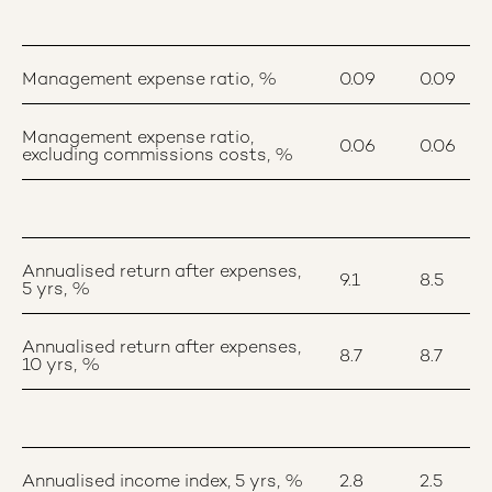
Management expense ratio, %
0.09
0.09
Management expense ratio,
0.06
0.06
excluding commissions costs, %
Annualised return after expenses,
9.1
8.5
5 yrs, %
Annualised return after expenses,
8.7
8.7
10 yrs, %
Annualised income index, 5 yrs, %
2.8
2.5