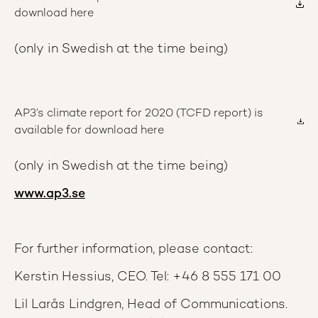
download here
(only in Swedish at the time being)
AP3’s climate report for 2020 (TCFD report) is
available for download here
(only in Swedish at the time being)
www.ap3.se
For further information, please contact:
Kerstin Hessius, CEO. Tel: +46 8 555 171 00
Lil Larås Lindgren, Head of Communications.