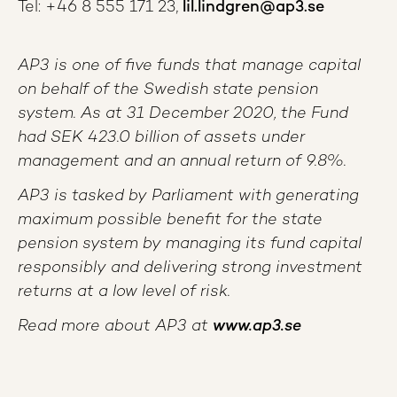
Tel: +46 8 555 171 23,
lil.lindgren@ap3.se
AP3 is one of five funds that manage capital
on behalf of the Swedish state pension
system. As at 31 December 2020, the Fund
had SEK 423.0 billion of assets under
management and an annual return of 9.8%.
AP3 is tasked by Parliament with generating
maximum possible benefit for the state
pension system by managing its fund capital
responsibly and delivering strong investment
returns at a low level of risk.
Read more about AP3 at
www.ap3.se