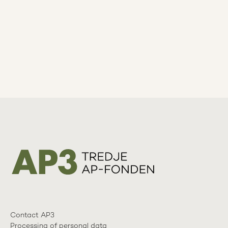
Contact AP3
Processing of personal data