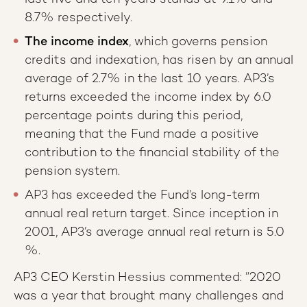
8.7% respectively.
The income index
, which governs pension
credits and indexation, has risen by an annual
average of 2.7% in the last 10 years. AP3’s
returns exceeded the income index by 6.0
percentage points during this period,
meaning that the Fund made a positive
contribution to the financial stability of the
pension system.
AP3 has exceeded the Fund’s long-term
annual real return target. Since inception in
2001, AP3’s average annual real return is 5.0
%.
AP3 CEO Kerstin Hessius commented: ”2020
was a year that brought many challenges and