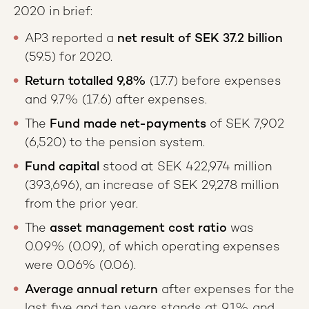
2020 in brief:
AP3 reported a
net result of SEK 37.2 billion
(59.5) for 2020.
Return totalled
9,8%
(17.7) before expenses
and 9.7% (17.6) after expenses.
The
Fund made net-payments
of SEK 7,902
(6,520) to the pension system.
Fund capital
stood at SEK 422,974 million
(393,696), an increase of SEK 29,278 million
from the prior year.
The
asset management cost ratio
was
0.09% (0.09), of which operating expenses
were 0.06% (0.06).
Average annual return
after expenses for the
last five and ten years stands at 9.1% and