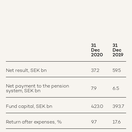
31
31
Dec
Dec
2020
2019
Net result, SEK bn
37.2
59.5
Net payment to the pension
7.9
6.5
system, SEK bn
Fund capital, SEK bn
423.0
393.7
Return after expenses, %
9.7
17.6