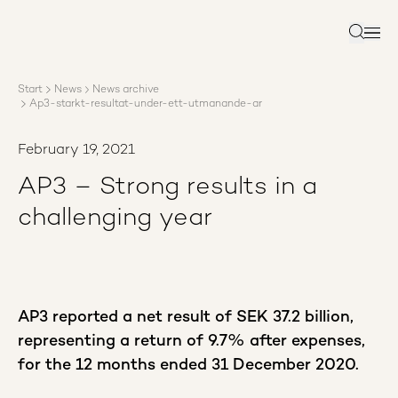
About AP3
Asset management
Search
Sustainability
Careers
Start
News
News archive
Reports
Ap3-starkt-resultat-under-ett-utmanande-ar
News
Contact us
February 19, 2021
AP3 – Strong results in a
challenging year
AP3 reported a net result of SEK 37.2 billion,
representing a return of 9.7% after expenses,
for the 12 months ended 31 December 2020.