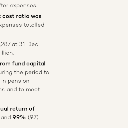
ter expenses.
cost ratio was
xpenses totalled
,287 at 31 Dec
lion.
from fund capital
ring the period to
-in pension
ns and to meet
al return of
and
9.9%
(9.7)