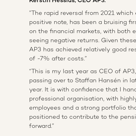
Kerstin Hessius, CEO AP3:
”The rapid reversal from 2021 which
positive note, has been a bruising fir
on the financial markets, with both 
seeing negative returns. Given thes
AP3 has achieved relatively good res
of -7% after costs.”
“This is my last year as CEO of AP3, 
passing over to Staffan Hansén in l
year. It is with confidence that I han
professional organisation, with highly
employees and a strong portfolio tha
positioned to contribute to the pen
forward.”