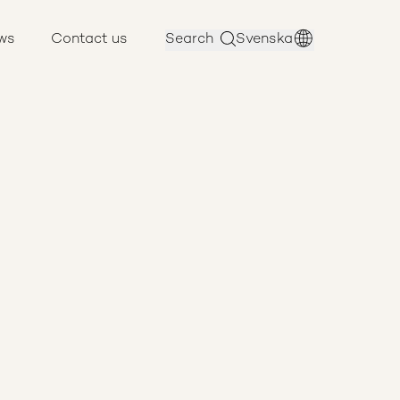
ws
Contact us
Search
Svenska