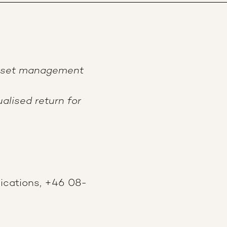
asset management
alised return for
ications, +46 08-