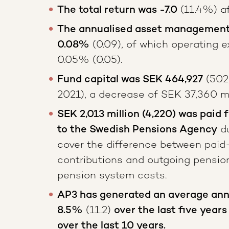
The total return was -7.0
(11.4%) af
The annualised asset management 
0.08%
(0.09), of which operating e
0.05% (0.05).
Fund capital was SEK 464,927
(502
2021), a decrease of SEK 37,360 mil
SEK 2,013 million (4,220) was paid 
to the Swedish Pensions Agency
du
cover the difference between paid
contributions and outgoing pensio
pension system costs.
AP3 has generated an average annu
8.5%
(11.2)
over the last five years
over the last 10 years.