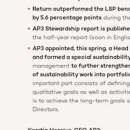
Return outperformed the LSP benc
by 5.6 percentage points
during the
AP3 Stewardship report is publish
the half-year report (soon in Engli
AP3 appointed, this spring, a Head 
and formed a special sustainabilit
management
to further strengthe
of sustainability work into portfo
important part consists of defining
qualitative goals as well as activi
is to achieve the long-term goals 
Directors.