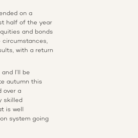
 ended on a
st half of the year
equities and bonds
e circumstances,
ults, with a return
and I’ll be
ate autumn this
d over a
 skilled
t is well
sion system going