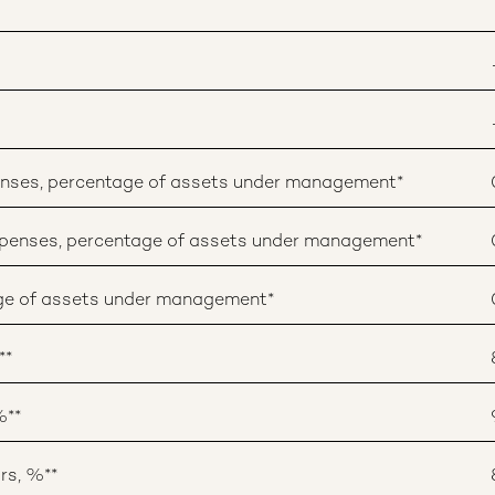
enses, percentage of assets under management*
penses, percentage of assets under management*
age of assets under management*
**
%**
rs, %**