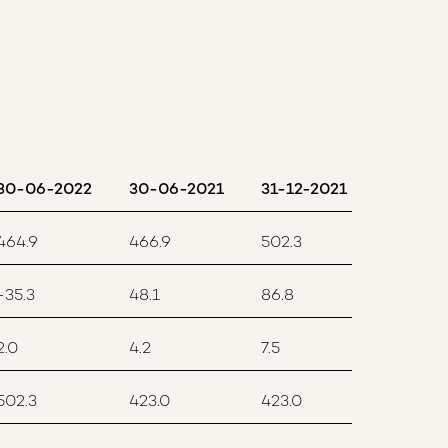
30-06-2022
30-06-2021
31-12-2021
464.9
466.9
502.3
-35.3
48.1
86.8
2.0
4.2
7.5
502.3
423.0
423.0