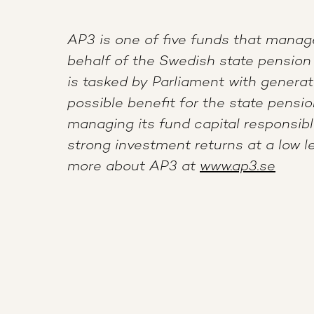
AP3 is one of five funds that manag
behalf of the Swedish state pension
is tasked by Parliament with gener
possible benefit for the state pensi
managing its fund capital responsibl
strong investment returns at a low le
more about AP3 at
www.ap3.se