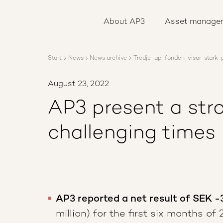
About AP3
Asset management
About AP3
Asset manage
Sustainability
Careers
Reports
Start
News
News archive
Tredje-ap-fonden-visar-stark-p
News
Contact us
August 23, 2022
AP3 present a stro
challenging times
AP3 reported a net result of SEK -
million) for the first six months of 