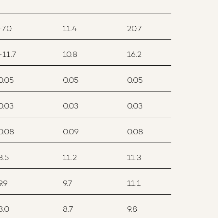
-7.0
11.4
20.7
-11.7
10.8
16.2
0.05
0.05
0.05
0.03
0.03
0.03
0.08
0.09
0.08
8.5
11.2
11.3
9.9
9.7
11.1
8.0
8.7
9.8