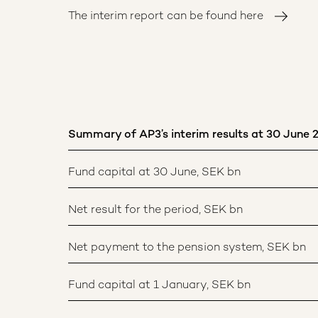
The interim report can be found here
Summary of AP3’s interim results at 30 June 
Fund capital at 30 June, SEK bn
Net result for the period, SEK bn
Net payment to the pension system, SEK bn
Fund capital at 1 January, SEK bn