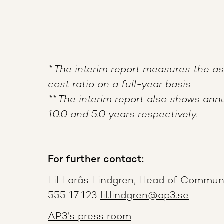
* The interim report measures the 
cost ratio on a full-year basis
** The interim report also shows annu
10.0 and 5.0 years respectively.
For further contact:
Lil Larås Lindgren, Head of Commun
555 17 123
lil.lindgren@ap3.se
AP3’s press room