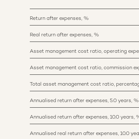
Return after expenses, %
Real return after expenses, %
Asset management cost ratio, operating exp
Asset management cost ratio, commission ex
Total asset management cost ratio, percent
Annualised return after expenses, 5.0 years, %
Annualised return after expenses, 10.0 years, 
Annualised real return after expenses, 10.0 yea