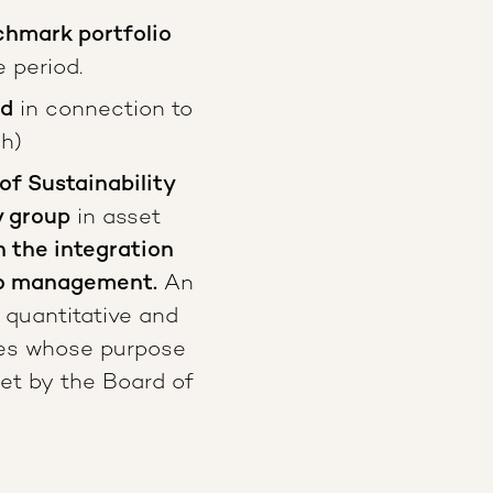
hmark portfolio
 period.
ed
in connection to
sh)
of Sustainability
y group
in asset
n the integration
lio management.
An
 quantitative and
ties whose purpose
set by the Board of