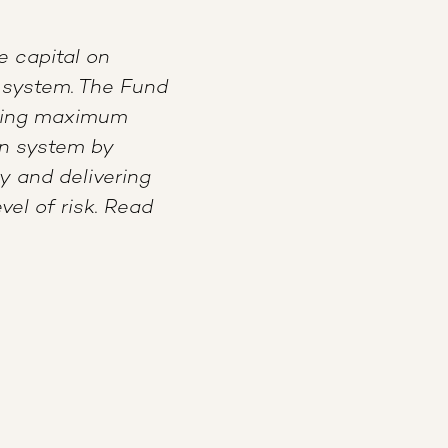
e capital on
 system. The Fund
ating maximum
on system by
y and delivering
vel of risk. Read