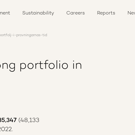
ment
Sustainability
Careers
Reports
Ne
ortfolj-i-provningarnas-tid
ng portfolio in
35,347
(48,133
2022.