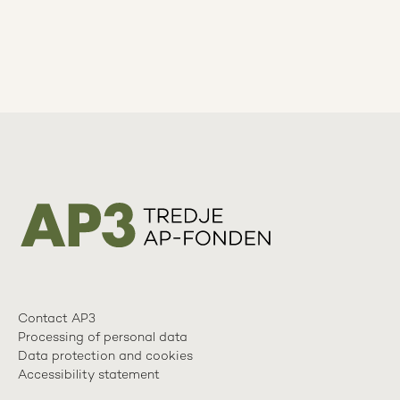
Contact AP3
Processing of personal data
Data protection and cookies
Accessibility statement