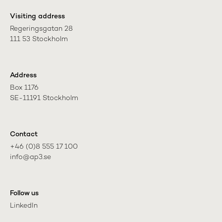
Visiting address
Regeringsgatan 28

111 53 Stockholm
Address
Box 1176

SE-11191 Stockholm
Contact
+46 (0)8 555 17 100

info@ap3.se
Follow us
LinkedIn