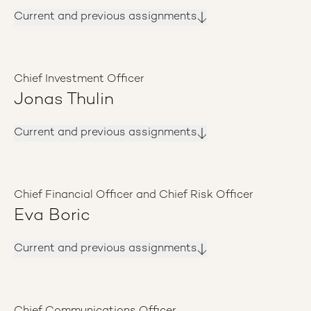
Current and previous assignments
Chief Investment Officer
Jonas Thulin
Current and previous assignments
Chief Financial Officer and Chief Risk Officer
Eva Boric
Current and previous assignments