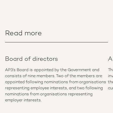
Read more
Board of directors
A
AP3’s Board is appointed by the Government and
Th
consists of nine members. Two of the members are
in
appointed following nominations from organisations
th
representing employee interests, and two following
cu
nominations from organisations representing
employer interests.