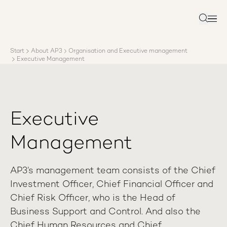
About AP3
Asset management
Search
Sustainability
Careers
Start
About AP3
Organisation and Executive management
Reports
Executive Management
News
Contact us
Executive
Management
AP3’s management team consists of the Chief
Investment Officer, Chief Financial Officer and
Chief Risk Officer, who is the Head of
Business Support and Control. And also the
Chief Human Resources and Chief