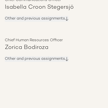
Chief Communications Officer
Isabella Croon Stegersjö
Other and previous assignments
Chief Human Resources Officer
Zorica Bodiroza
Other and previous assignments