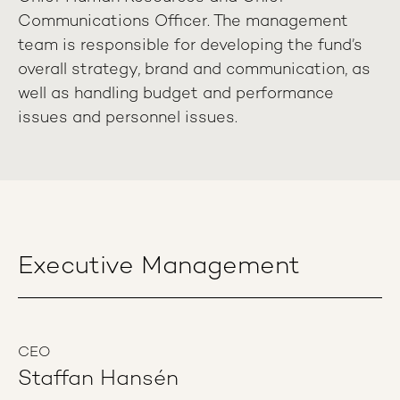
Communications Officer. The management
team is responsible for developing the fund’s
overall strategy, brand and communication, as
well as handling budget and performance
issues and personnel issues.
Executive Management
CEO
Staffan Hansén